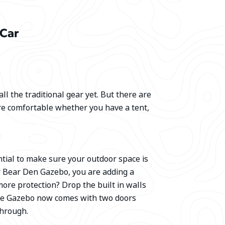
 Car
ll the traditional gear yet. But there are
re comfortable whether you have a tent,
tial to make sure your outdoor space is
r Bear Den Gazebo, you are adding a
 more protection? Drop the built in walls
uxe Gazebo now comes with two doors
 through.