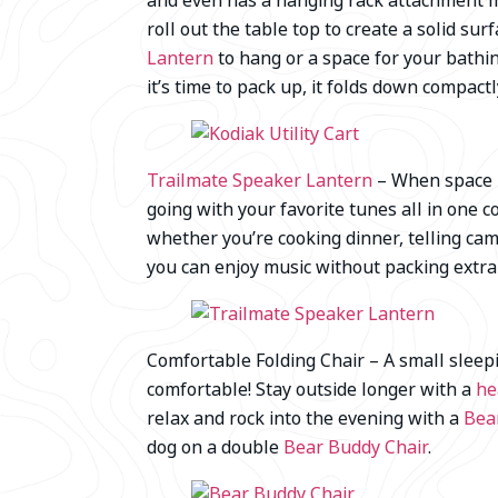
and even has a hanging rack attachment ma
roll out the table top to create a solid su
Lantern
to hang or a space for your bathi
it’s time to pack up, it folds down compactly
Trailmate Speaker Lantern
– When space is
going with your favorite tunes all in one 
whether you’re cooking dinner, telling cam
you can enjoy music without packing extra g
Comfortable Folding Chair – A small sleep
comfortable! Stay outside longer with a
he
relax and rock into the evening with a
Bea
dog on a double
Bear Buddy Chair
.