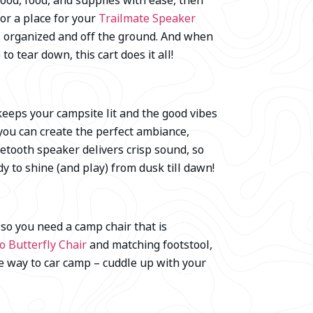
ood, food, and supplies with ease, then
 or a place for your
Trailmate Speaker
gs organized and off the ground. And when
to tear down, this cart does it all!
keeps your campsite lit and the good vibes
 you can create the perfect ambiance,
uetooth speaker delivers crisp sound, so
dy to shine (and play) from dusk till dawn!
so you need a camp chair that is
 Butterfly Chair
and matching footstool,
te way to car camp – cuddle up with your