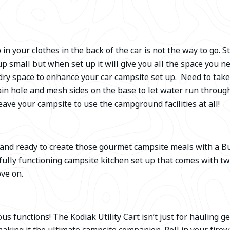
 in your clothes in the back of the car is not the way to go.
up small but when set up it will give you all the space you n
d dry space to enhance your car campsite set up. Need to tak
in hole and mesh sides on the base to let water run throug
leave your campsite to use the campground facilities at all!
 and ready to create those gourmet campsite meals with a B
ully functioning campsite kitchen set up that comes with two
ove on.
 functions! The Kodiak Utility Cart isn’t just for hauling gea