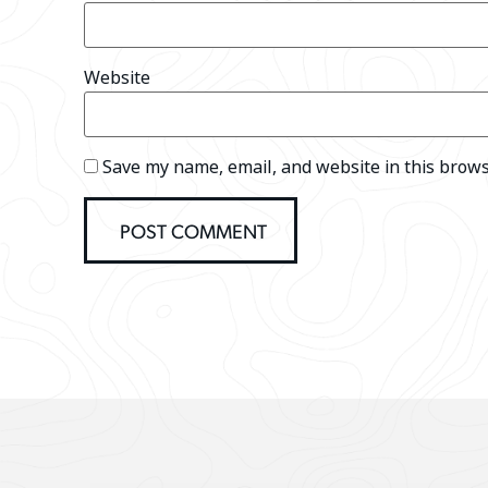
Website
Save my name, email, and website in this brows