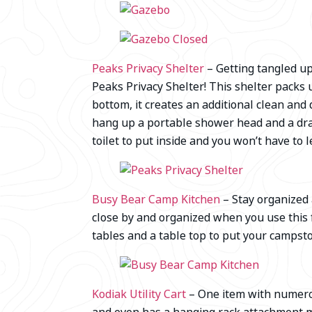
Peaks Privacy Shelter
– Getting tangled up
Peaks Privacy Shelter! This shelter packs 
bottom, it creates an additional clean an
hang up a portable shower head and a dra
toilet to put inside and you won’t have to 
Busy Bear Camp Kitchen
– Stay organized
close by and organized when you use this f
tables and a table top to put your campst
Kodiak Utility Cart
– One item with numerous