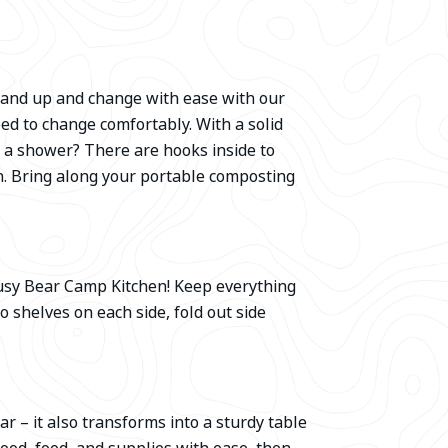
 Stand up and change with ease with our
eed to change comfortably. With a solid
e a shower? There are hooks inside to
h. Bring along your portable composting
usy Bear Camp Kitchen! Keep everything
 shelves on each side, fold out side
r – it also transforms into a sturdy table