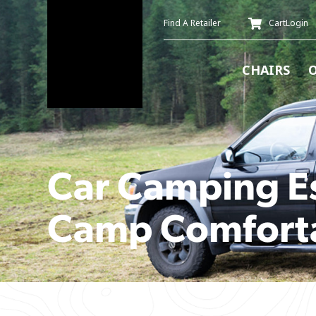
Find A Retailer
Cart
Login
CHAIRS
Car Camping Es
Camp Comforta