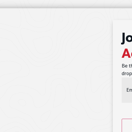
J
A
Be t
drop
Emai
Addr
CAP