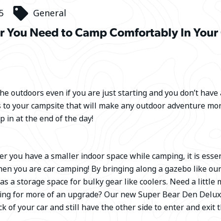
5
General
r You Need to Camp Comfortably In Your
the outdoors even if you are just starting and you don’t have a
s to your campsite that will make any outdoor adventure mo
p in at the end of the day!
 you have a smaller indoor space while camping, it is essen
hen you are car camping! By bringing along a gazebo like ou
 as a storage space for bulky gear like coolers. Need a little
oking for more of an upgrade? Our new Super Bear Den Del
k of your car and still have the other side to enter and exit