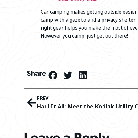
Car camping makes getting outside easier t
camp with a gazebo and a privacy shelter,
right gear helps you make the most of eve
However you camp, just get out there!
Share
PREV
Haul It All: Meet the Kodiak Utility 
Leave a Reply