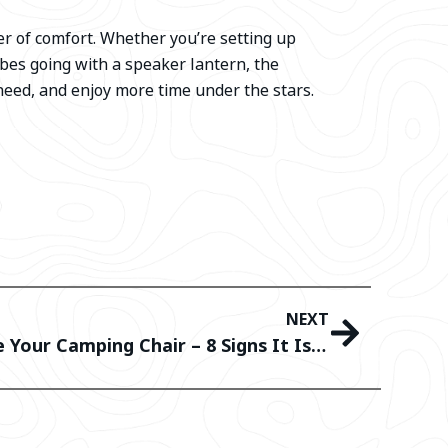
er of comfort. Whether you’re setting up
bes going with a speaker lantern, the
need, and enjoy more time under the stars.
NEXT
When Should You Replace Your Camping Chair – 8 Signs It Is Time To Retire Your Old Chair