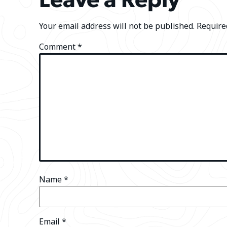
Your email address will not be published.
Require
Comment
*
Name
*
Email
*