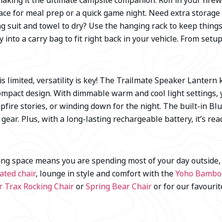
king it the ultimate campsite companion. Roll in your firew
rface for meal prep or a quick game night. Need extra storage
ng suit and towel to dry? Use the hanging rack to keep thin
 into a carry bag to fit right back in your vehicle. From setup 
 limited, versatility is key! The Trailmate Speaker Lantern 
compact design. With dimmable warm and cool light settings,
pfire stories, or winding down for the night. The built-in Bl
ear. Plus, with a long-lasting rechargeable battery, it’s rea
ing space means you are spending most of your day outside, 
ated chair
, lounge in style and comfort with the
Yoho Bamboo
r Trax Rocking Chair
or
Spring Bear Chair
or for our favouri