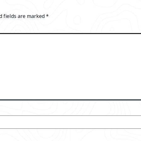
d fields are marked
*