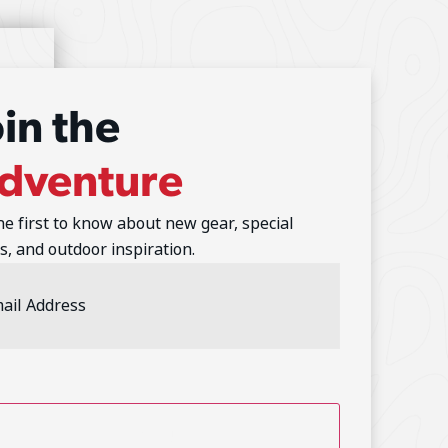
oin the
dventure
he first to know about new gear, special
s, and outdoor inspiration.
l
ess
(Required)
TCHA