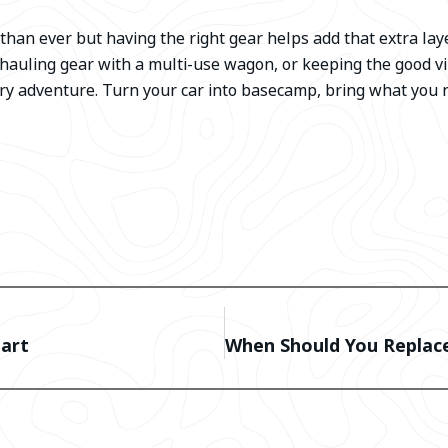
han ever but having the right gear helps add that extra lay
 hauling gear with a multi-use wagon, or keeping the good vi
ry adventure. Turn your car into basecamp, bring what you 
Cart