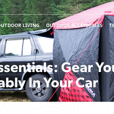
OUTDOOR LIVING
OUTDOOR ACCESSORIES
T
sentials: Gear Yo
bly In Your Car