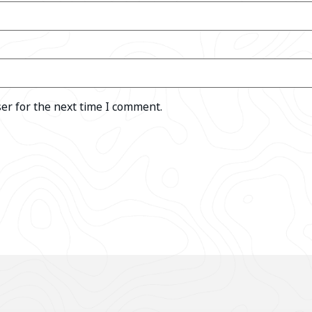
er for the next time I comment.