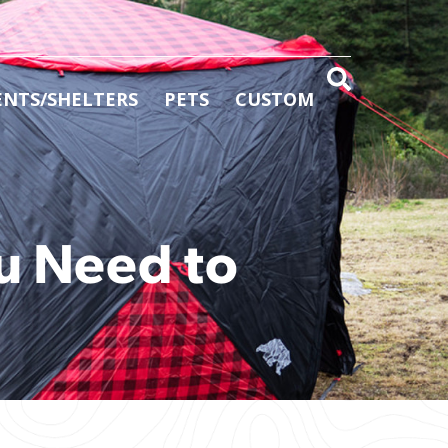
ENTS/SHELTERS
PETS
CUSTOM
u Need to