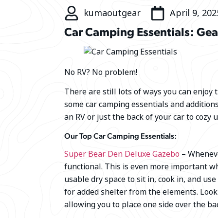
kumaoutgear
April 9, 202
Car Camping Essentials: Gea
No RV? No problem!
There are still lots of ways you can enjoy 
some car camping essentials and addition
an RV or just the back of your car to cozy u
Our Top Car Camping Essentials:
Super Bear Den Deluxe Gazebo
– Whenever
functional. This is even more important w
usable dry space to sit in, cook in, and use
for added shelter from the elements. Lo
allowing you to place one side over the bac