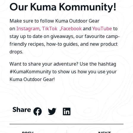
Our Kuma Kommunity!
Make sure to follow Kuma Outdoor Gear
on
Instagram
,
TikTok
,
Facebook
and
YouTube
to
stay up to date on giveaways, our favourite camp-
friendly recipes, how-to guides, and new product
drops.
Want to share your adventure? Use the hashtag
#KumaKommunity to show us how you use your
Kuma Outdoor Gear!
Share