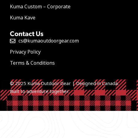
Kuma Custom – Corporate
Kuma Kave
Contact Us
cs@kumaoutdoorgear.com
Privacy Policy
Terms & Conditions
© 2025 Kuma Outdoor Gear | Designed in Canada.
Built to a
dventure together.