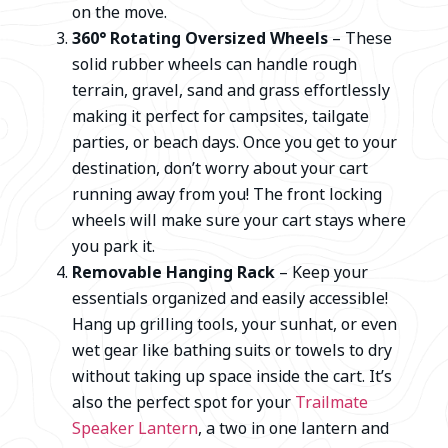
on the move.
360° Rotating Oversized Wheels
– These
solid rubber wheels can handle rough
terrain, gravel, sand and grass effortlessly
making it perfect for campsites, tailgate
parties, or beach days. Once you get to your
destination, don’t worry about your cart
running away from you! The front locking
wheels will make sure your cart stays where
you park it.
Removable Hanging Rack
– Keep your
essentials organized and easily accessible!
Hang up grilling tools, your sunhat, or even
wet gear like bathing suits or towels to dry
without taking up space inside the cart. It’s
also the perfect spot for your
Trailmate
Speaker Lantern
, a two in one lantern and