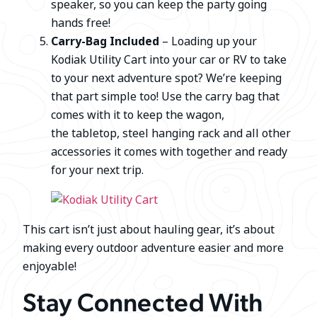
speaker, so you can keep the party going
hands free!
Carry-Bag Included
– Loading up your
Kodiak Utility Cart into your car or RV to take
to your next adventure spot? We’re keeping
that part simple too! Use the carry bag that
comes with it to keep the wagon,
the tabletop, steel hanging rack and all other
accessories it comes with together and ready
for your next trip.
This cart isn’t just about hauling gear, it’s about
making every outdoor adventure easier and more
enjoyable!
Stay Connected With