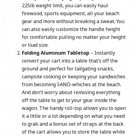
225lb weight limit, you can easily haul
firewood, sports equipment, all your beach
gear and more without breaking a sweat. You
can also easily customize the handle height
for comfortable pulling no matter your height
or load size.
Folding Aluminum Tabletop
– Instantly
convert your cart into a table that’s off the
ground and perfect for tailgating snacks,
campsite cooking or keeping your sandwiches
from becoming SAND-whiches at the beach.
And don’t worry about removing everything
off the table to get to your gear inside the
wagon. The handy roll-top allows you to open
it a little or a lot depending on what you need
to grab and a bonus set of straps at the back
of the cart allows you to store the table while