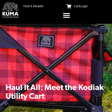
Find A Retailer
Cart
Login
Haul It All: Meet the Kodiak
Utility Cart