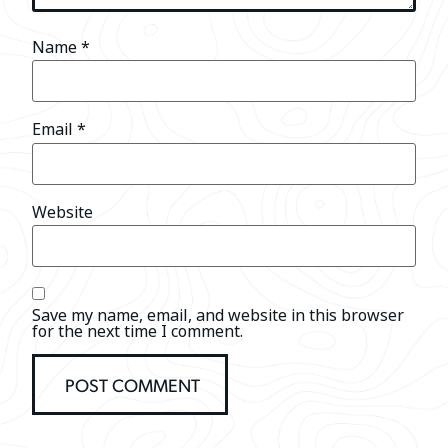
Name
*
Email
*
Website
Save my name, email, and website in this browser
for the next time I comment.