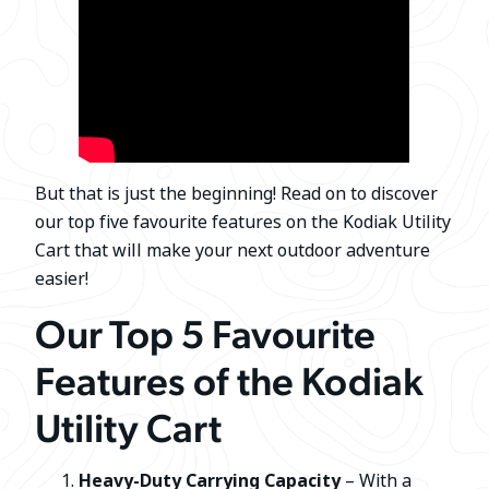
But that is just the beginning! Read on to discover
our top five favourite features on the Kodiak Utility
Cart that will make your next outdoor adventure
easier!
Our Top 5 Favourite
Features of the Kodiak
Utility Cart
Heavy-Duty Carrying Capacity
– With a