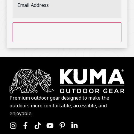
CAPTCHA
Premium outdoor gear designed to make the
outdoors more comfortable, accessible, and
enjoyable.