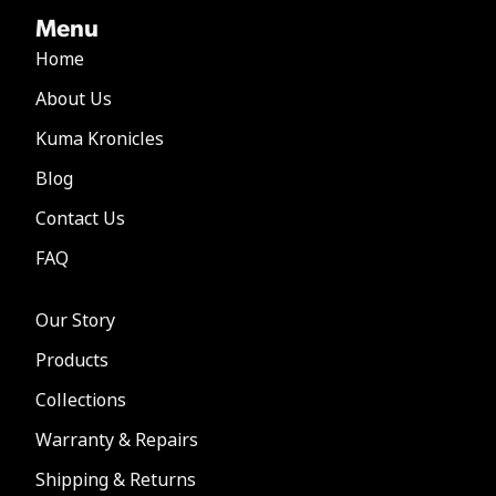
Menu
Home
About Us
Kuma Kronicles
Blog
Contact Us
FAQ
Our Story
Products
Collections
Warranty & Repairs
Shipping & Returns