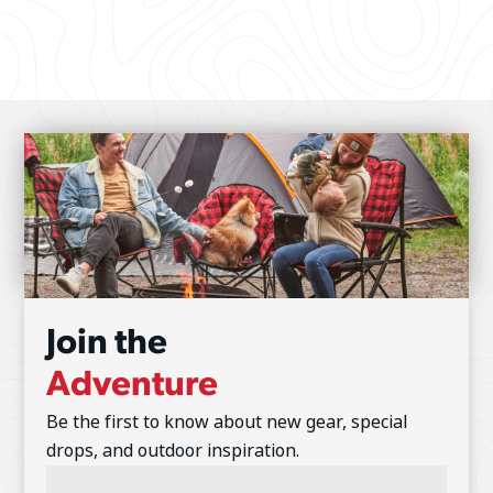
Join the
Adventure
Be the first to know about new gear, special
drops, and outdoor inspiration.
Email
Address
(Required)