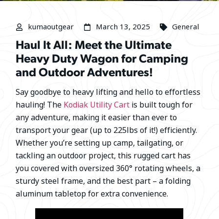
kumaoutgear
March 13, 2025
General
Haul It All: Meet the Ultimate
Heavy Duty Wagon for Camping
and Outdoor Adventures!
Say goodbye to heavy lifting and hello to effortless
hauling! The
Kodiak Utility Cart
is built tough for
any adventure, making it easier than ever to
transport your gear (up to 225lbs of it!) efficiently.
Whether you’re setting up camp, tailgating, or
tackling an outdoor project, this rugged cart has
you covered with oversized 360° rotating wheels, a
sturdy steel frame, and the best part – a folding
aluminum tabletop for extra convenience.