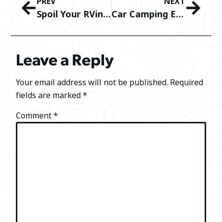
PREV
NEXT
Spoil Your RVing Valentine: The Best Luxury Camping Gifts for Couples
Car Camping Essentials: Gear You Need to Camp Comfortably In Your Car
Leave a Reply
Your email address will not be published.
Required
fields are marked
*
Comment
*