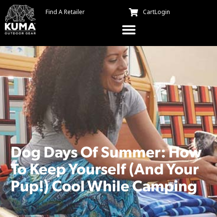
Find A Retailer
Cart
Login
Dog Days Of Summer: How
To Keep Yourself (And Your
Pup!) Cool While Camping