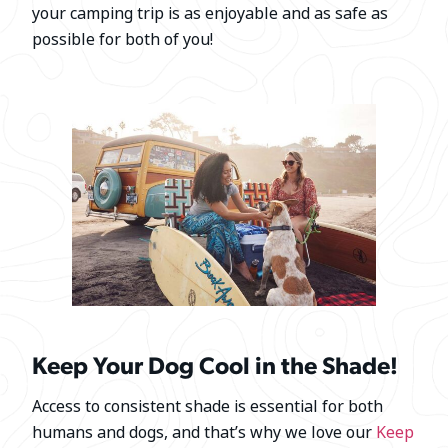
your camping trip is as enjoyable and as safe as
possible for both of you!
Keep Your Dog Cool in the Shade!
Access to consistent shade is essential for both
humans and dogs, and that’s why we love our
Keep