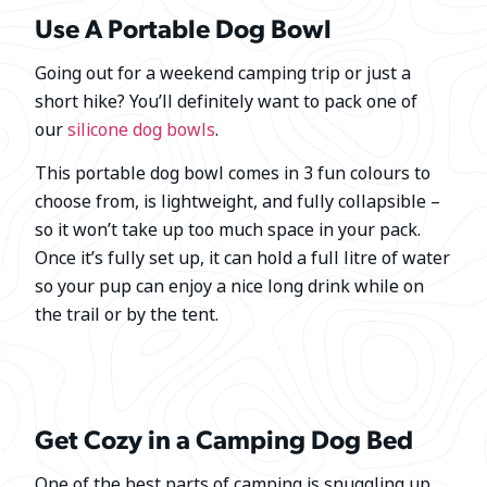
Use A Portable Dog Bowl
Going out for a weekend camping trip or just a
short hike? You’ll definitely want to pack one of
our
silicone dog bowls
.
This portable dog bowl comes in 3 fun colours to
choose from, is lightweight, and fully collapsible –
so it won’t take up too much space in your pack.
Once it’s fully set up, it can hold a full litre of water
so your pup can enjoy a nice long drink while on
the trail or by the tent.
Get Cozy in a Camping Dog Bed
One of the best parts of camping is snuggling up