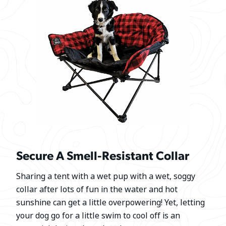
Secure A Smell-Resistant Collar
Sharing a tent with a wet pup with a wet, soggy
collar after lots of fun in the water and hot
sunshine can get a little overpowering! Yet, letting
your dog go for a little swim to cool off is an