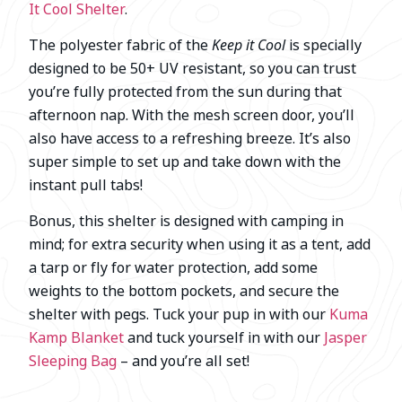
It Cool Shelter
.
The polyester fabric of the
Keep it Cool
is specially
designed to be 50+ UV resistant, so you can trust
you’re fully protected from the sun during that
afternoon nap. With the mesh screen door, you’ll
also have access to a refreshing breeze. It’s also
super simple to set up and take down with the
instant pull tabs!
Bonus, this shelter is designed with camping in
mind; for extra security when using it as a tent, add
a tarp or fly for water protection, add some
weights to the bottom pockets, and secure the
shelter with pegs. Tuck your pup in with our
Kuma
Kamp Blanket
and tuck yourself in with our
Jasper
Sleeping Bag
– and you’re all set!