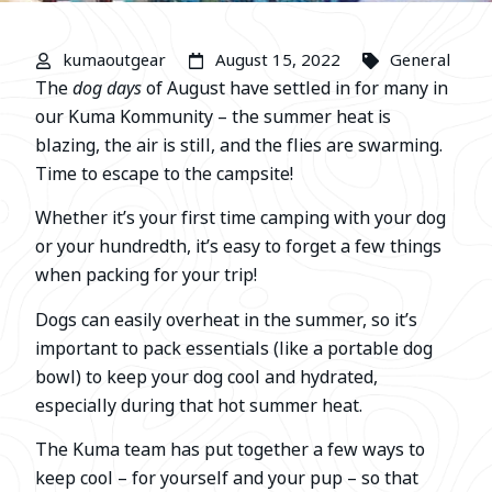
kumaoutgear
August 15, 2022
General
The
dog days
of August have settled in for many in
our Kuma Kommunity – the summer heat is
blazing, the air is still, and the flies are swarming.
Time to escape to the campsite!
Whether it’s your first time camping with your dog
or your hundredth, it’s easy to forget a few things
when packing for your trip!
Dogs can easily overheat in the summer, so it’s
important to pack essentials (like a portable dog
bowl) to keep your dog cool and hydrated,
especially during that hot summer heat.
The Kuma team has put together a few ways to
keep cool – for yourself and your pup – so that