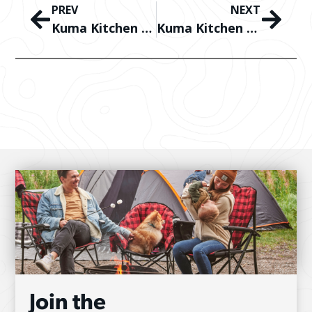
PREV
NEXT
Kuma Kitchen – Mediterranean Skewers with Halloumi
Kuma Kitchen – Campfire Pizza Pockets
Join the