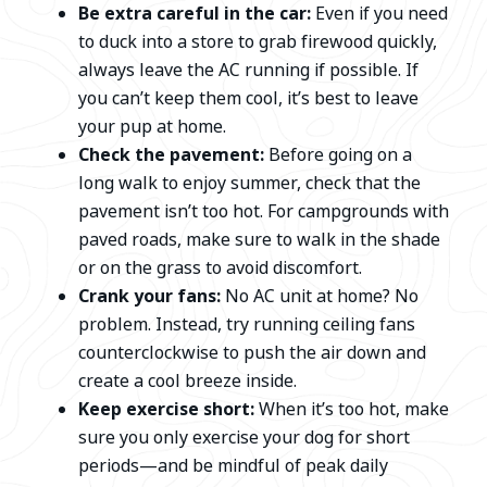
Be extra careful in the car:
Even if you need
to duck into a store to grab firewood quickly,
always leave the AC running if possible. If
you can’t keep them cool, it’s best to leave
your pup at home.
Check the pavement:
Before going on a
long walk to enjoy summer, check that the
pavement isn’t too hot. For campgrounds with
paved roads, make sure to walk in the shade
or on the grass to avoid discomfort.
Crank your fans:
No AC unit at home? No
problem. Instead, try running ceiling fans
counterclockwise to push the air down and
create a cool breeze inside.
Keep exercise short:
When it’s too hot, make
sure you only exercise your dog for short
periods—and be mindful of peak daily