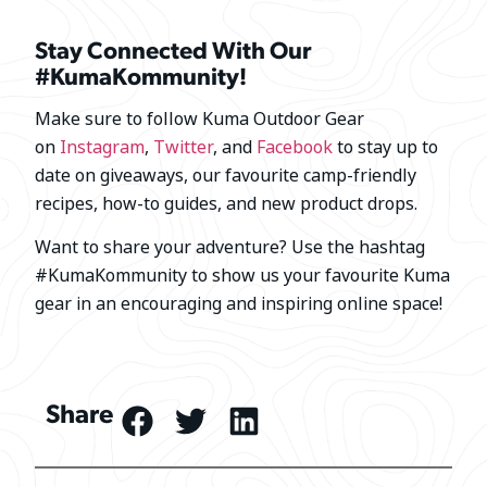
Stay Connected With Our
#KumaKommunity!
Make sure to follow Kuma Outdoor Gear
on
Instagram
,
Twitter
, and
Facebook
to stay up to
date on giveaways, our favourite camp-friendly
recipes, how-to guides, and new product drops.
Want to share your adventure? Use the hashtag
#KumaKommunity to show us your favourite Kuma
gear in an encouraging and inspiring online space!
Share