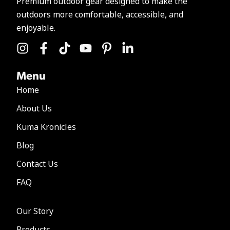
Premium outdoor gear designed to make the
outdoors more comfortable, accessible, and
enjoyable.
Menu
Home
About Us
Kuma Kronicles
Blog
Contact Us
FAQ
Our Story
Products