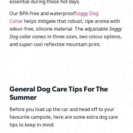
essential during those hot days.
Our BPA-free and waterproof
Soggy Dog
Collar
helps mitigate that robust, ripe aroma with
odour-free, silicone material. The adjustable
Soggy
Dog collar
comes in three sizes, two colour options,
and super-cool reflective mountain print.
General Dog Care Tips For The
Summer
Before you load up the car and head off to your
favourite campsite, here are some extra dog care
tips to keep in mind: