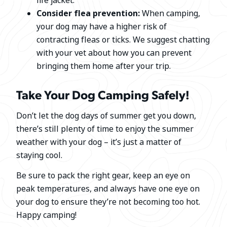
life jacket.
Consider flea prevention:
When camping,
your dog may have a higher risk of
contracting fleas or ticks. We suggest chatting
with your vet about how you can prevent
bringing them home after your trip.
Take Your Dog Camping Safely!
Don’t let the dog days of summer get you down,
there’s still plenty of time to enjoy the summer
weather with your dog – it’s just a matter of
staying cool.
Be sure to pack the right gear, keep an eye on
peak temperatures, and always have one eye on
your dog to ensure they’re not becoming too hot.
Happy camping!