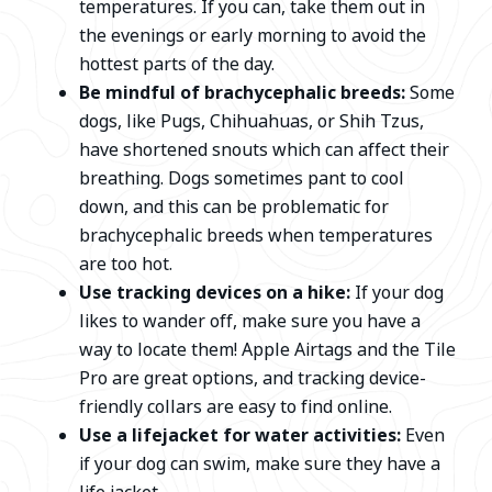
temperatures. If you can, take them out in
the evenings or early morning to avoid the
hottest parts of the day.
Be mindful of brachycephalic breeds:
Some
dogs, like Pugs, Chihuahuas, or Shih Tzus,
have shortened snouts which can affect their
breathing. Dogs sometimes pant to cool
down, and this can be problematic for
brachycephalic breeds when temperatures
are too hot.
Use tracking devices on a hike:
If your dog
likes to wander off, make sure you have a
way to locate them! Apple Airtags and the Tile
Pro are great options, and tracking device-
friendly collars are easy to find online.
Use a lifejacket for water activities:
Even
if your dog can swim, make sure they have a