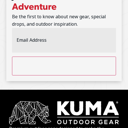
Adventure
Be the first to know about new gear, special
drops, and outdoor inspiration.
Email
Address
(Required)
CAPTCHA