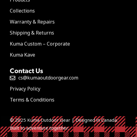
Collections
Warranty & Repairs
Shipping & Returns
Kuma Custom – Corporate
Kuma Kave
Contact Us
cs@kumaoutdoorgear.com
Privacy Policy
Terms & Conditions
© 2025 Kuma Outdoor Gear | Designed in Canada.
Built to a
dventure together.