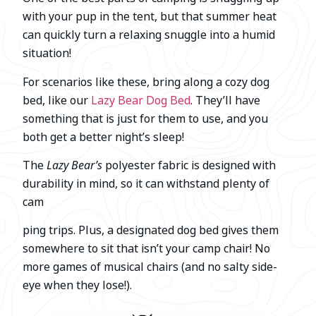
with your pup in the tent, but that summer heat
can quickly turn a relaxing snuggle into a humid
situation!
For scenarios like these, bring along a cozy dog
bed, like our
Lazy Bear Dog Bed
. They’ll have
something that is just for them to use, and you
both get a better night’s sleep!
The
Lazy Bear’s
polyester fabric is designed with
durability in mind, so it can withstand plenty of
cam
ping trips. Plus, a designated dog bed gives them
somewhere to sit that isn’t your camp chair! No
more games of musical chairs (and no salty side-
eye when they lose!).