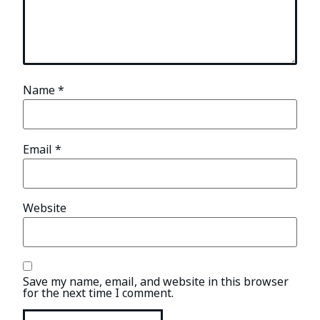
Name
*
Email
*
Website
Save my name, email, and website in this browser
for the next time I comment.