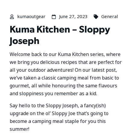
kumaoutgear
June 27, 2023
General
Kuma Kitchen – Sloppy
Joseph
Welcome back to our Kuma Kitchen series, where
we bring you delicious recipes that are perfect for
all your outdoor adventures! On our latest post,
we’ve taken a classic camping meal from basic to
gourmet, all while honouring the same flavours
and sloppiness you remember as a kid.
Say hello to the Sloppy Joseph, a fancy(ish)
upgrade on the ol’ Sloppy Joe that’s going to
become a camping meal staple for you this
summer!