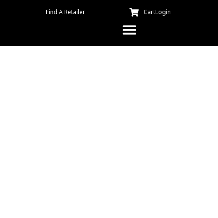
Find A Retailer
Cart
Login
Kuma Kitchen – Sloppy
Joseph