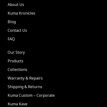
About Us
Kuma Kronicles
Blog
Contact Us
FAQ
Our Story
Products
Collections
Warranty & Repairs
Shipping & Returns
Kuma Custom – Corporate
Kuma Kave