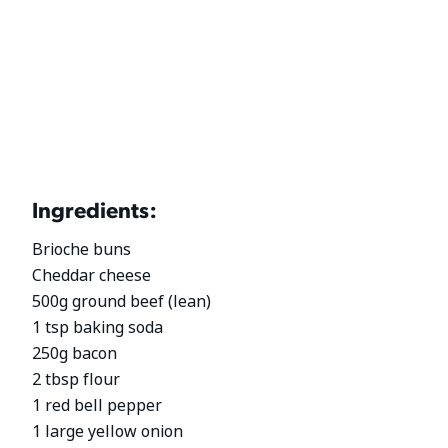
Ingredients:
Brioche buns
Cheddar cheese
500g ground beef (lean)
1 tsp baking soda
250g bacon
2 tbsp flour
1 red bell pepper
1 large yellow onion