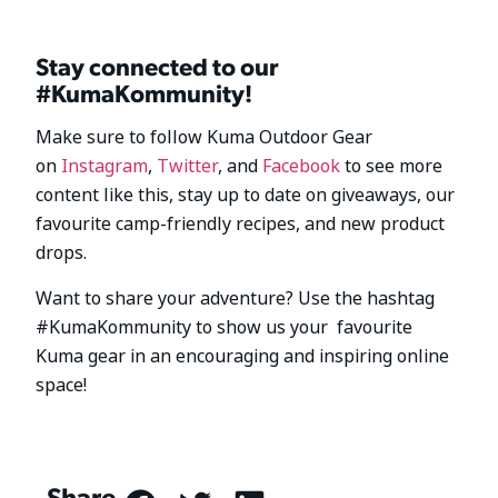
Stay connected to our
#KumaKommunity!
Make sure to follow Kuma Outdoor Gear
on
Instagram
,
Twitter
, and
Facebook
to see more
content like this, stay up to date on giveaways, our
favourite camp-friendly recipes, and new product
drops.
Want to share your adventure? Use the hashtag
#KumaKommunity to show us your favourite
Kuma gear in an encouraging and inspiring online
space!
Share