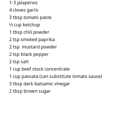
1-3 jalapenos
4 cloves garlic
3 tbsp tomato paste
⅓ cup ketchup
1 tbsp chili powder
2 tsp smoked paprika
2 tsp mustard powder
2 tsp black pepper
2 tsp salt
1 cup beef stock concentrate
1 cup passata (can substitute tomato sauce)
3 tbsp dark balsamic vinegar
2 tbsp brown sugar