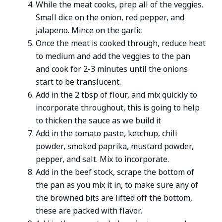
While the meat cooks, prep all of the veggies.
Small dice on the onion, red pepper, and
jalapeno. Mince on the garlic
Once the meat is cooked through, reduce heat
to medium and add the veggies to the pan
and cook for 2-3 minutes until the onions
start to be translucent.
Add in the 2 tbsp of flour, and mix quickly to
incorporate throughout, this is going to help
to thicken the sauce as we build it
Add in the tomato paste, ketchup, chili
powder, smoked paprika, mustard powder,
pepper, and salt. Mix to incorporate.
Add in the beef stock, scrape the bottom of
the pan as you mix it in, to make sure any of
the browned bits are lifted off the bottom,
these are packed with flavor.