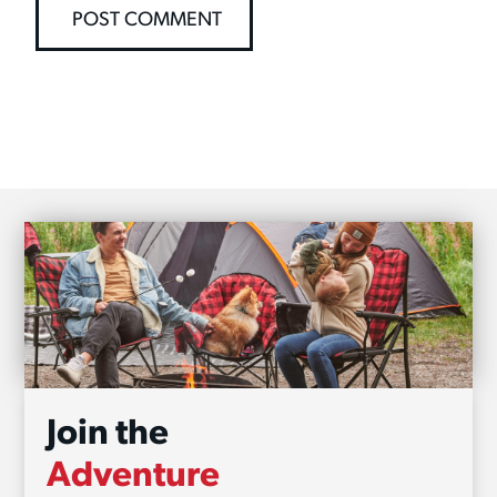
Join the
Adventure