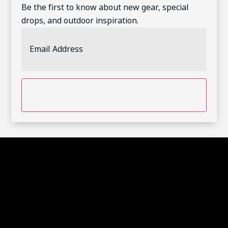
Be the first to know about new gear, special
drops, and outdoor inspiration.
Email
Address
(Required)
CAPTCHA