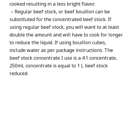
cooked resulting in a less bright flavor.
– Regular beef stock, or beef bouillon can be
substituted for the concentrated beef stock. If
using regular beef stock, you will want to at least
double the amount and will have to cook for longer
to reduce the liquid. If using bouillon cubes,
include water as per package instructions. The
beef stock concentrate I use is a 4:1 concentrate,
250mL concentrate is equal to 1 L beef stock
reduced.