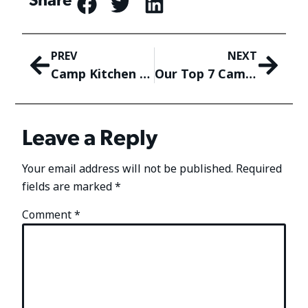
PREV
NEXT
Camp Kitchen Organization! How To Keep Meal Prep Efficient While Camping
Our Top 7 Camping Etiquette Tips! The Golden Rules of Camping
Leave a Reply
Your email address will not be published.
Required
fields are marked
*
Comment
*