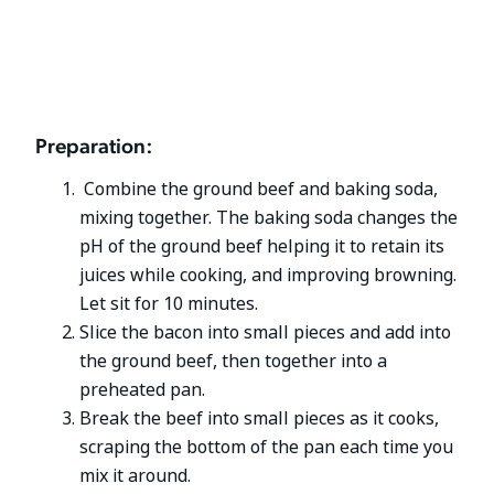
Preparation:
Combine the ground beef and baking soda,
mixing together. The baking soda changes the
pH of the ground beef helping it to retain its
juices while cooking, and improving browning.
Let sit for 10 minutes.
Slice the bacon into small pieces and add into
the ground beef, then together into a
preheated pan.
Break the beef into small pieces as it cooks,
scraping the bottom of the pan each time you
mix it around.