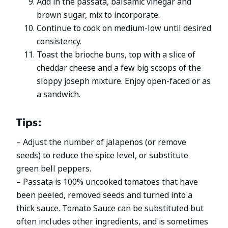
Add in the passata, balsamic vinegar and
brown sugar, mix to incorporate.
Continue to cook on medium-low until desired
consistency.
Toast the brioche buns, top with a slice of
cheddar cheese and a few big scoops of the
sloppy joseph mixture. Enjoy open-faced or as
a sandwich.
Tips:
– Adjust the number of jalapenos (or remove
seeds) to reduce the spice level, or substitute
green bell peppers.
– Passata is 100% uncooked tomatoes that have
been peeled, removed seeds and turned into a
thick sauce. Tomato Sauce can be substituted but
often includes other ingredients, and is sometimes