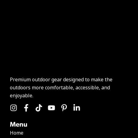
Premium outdoor gear designed to make the
outdoors more comfortable, accessible, and
enjoyable.
Menu
Home