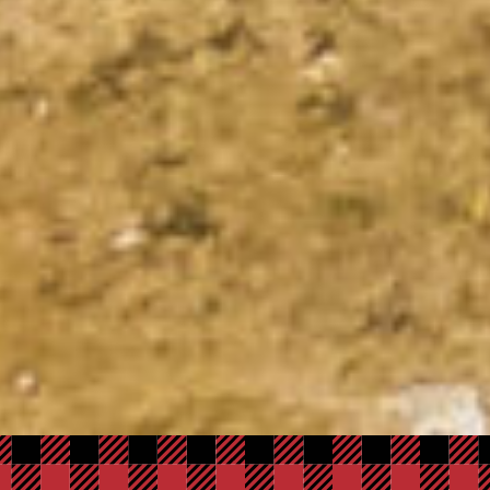
Adventure