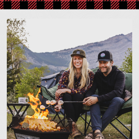
Together
At Kuma Outdoor Gear, we’re all about bringing people
outside for real comfort, lasting memories, and good times
that don’t stop when the sun goes down. From durable chairs
to all-weather gear, we design every piece to make the
outdoors feel like home.
Shop Now