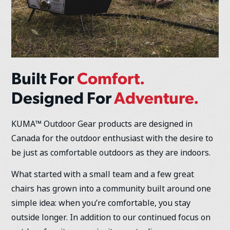
Built For
Comfort.
Designed For
Adventure.
KUMA™ Outdoor Gear products are designed in
Canada for the outdoor enthusiast with the desire to
be just as comfortable outdoors as they are indoors.
What started with a small team and a few great
chairs has grown into a community built around one
simple idea: when you’re comfortable, you stay
outside longer. In addition to our continued focus on