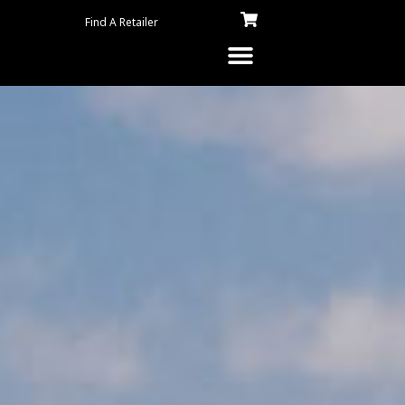
Find A Retailer