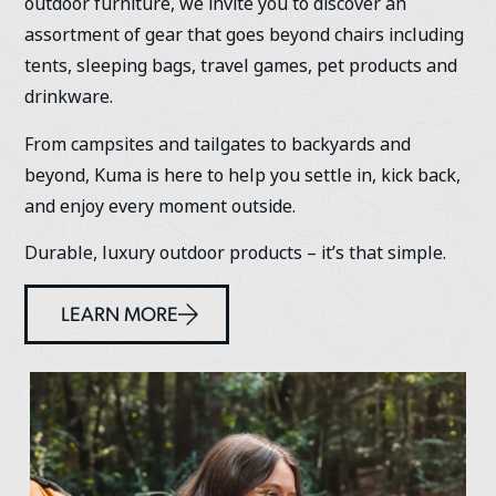
outdoor furniture, we invite you to discover an
assortment of gear that goes beyond chairs including
tents, sleeping bags, travel games, pet products and
drinkware.
From campsites and tailgates to backyards and
beyond, Kuma is here to help you settle in, kick back,
and enjoy every moment outside.
Durable, luxury outdoor products – it’s that simple.
LEARN MORE