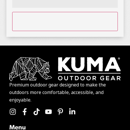
CAPTCHA
Premium outdoor gear designed to make the
outdoors more comfortable, accessible, and
enjoyable.
Menu