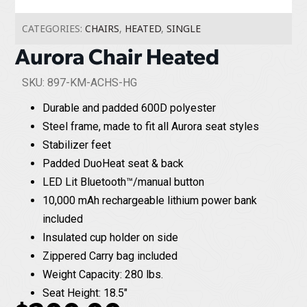
CATEGORIES:
CHAIRS
,
HEATED
,
SINGLE
Aurora Chair Heated
SKU: 897-KM-ACHS-HG
Durable and padded 600D polyester
Steel frame, made to fit all Aurora seat styles
Stabilizer feet
Padded DuoHeat seat & back
LED Lit Bluetooth™/manual button
10,000 mAh rechargeable lithium power bank
included
Insulated cup holder on side
Zippered Carry bag included
Weight Capacity: 280 lbs.
Seat Height: 18.5"