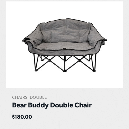
CHAIRS
,
DOUBLE
Bear Buddy Double Chair
$
180.00