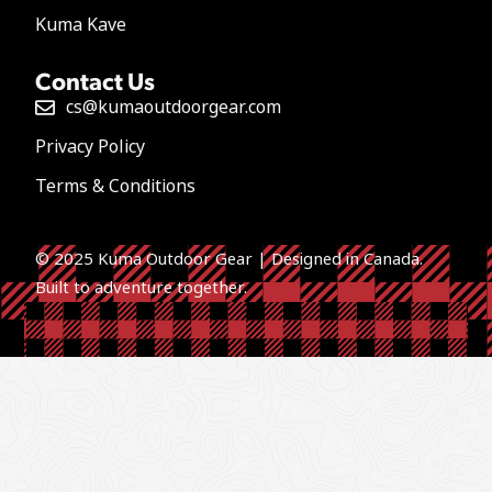
Kuma Kave
Contact Us
cs@kumaoutdoorgear.com
Privacy Policy
Terms & Conditions
© 2025 Kuma Outdoor Gear | Designed in Canada.
Built to a
dventure together.