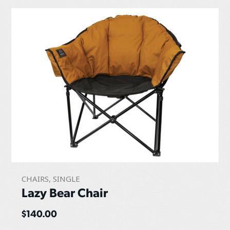
CHAIRS
,
SINGLE
Lazy Bear Chair
$
140.00