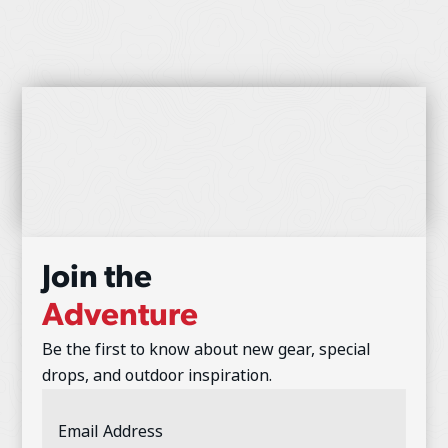
Join the
Adventure
Be the first to know about new gear, special
drops, and outdoor inspiration.
Email
Address
(Required)