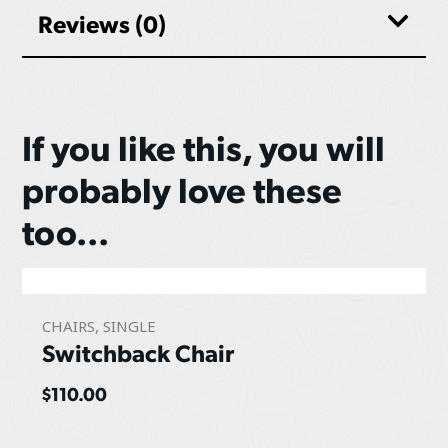
Reviews (0)
If you like this, you will
probably love these
too...
CHAIRS
,
SINGLE
Switchback Chair
$
110.00