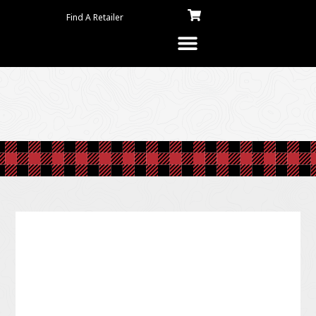
Find A Retailer