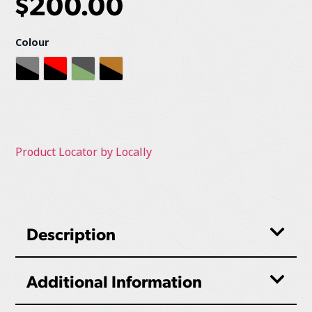
$
200.00
Colour
Heather Grey
Red / Black
Sage / Graphite
Sierra / Black
Product Locator by Locally
Description
Additional Information