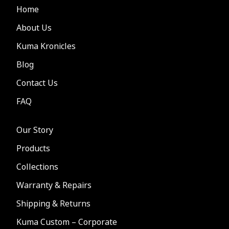
Home
About Us
Kuma Kronicles
Blog
Contact Us
FAQ
Our Story
Products
Collections
Warranty & Repairs
Shipping & Returns
Kuma Custom – Corporate