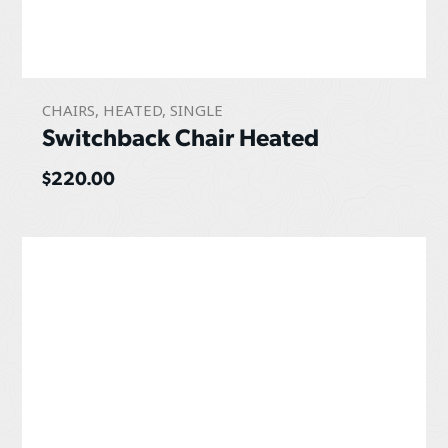
CHAIRS
,
HEATED
,
SINGLE
Switchback Chair Heated
$
220.00