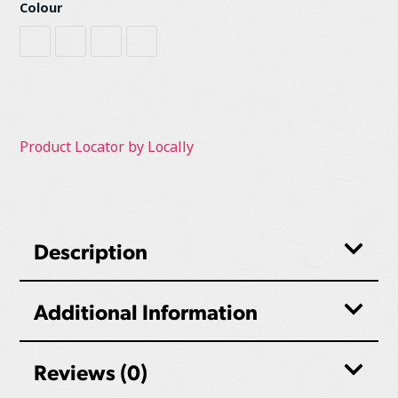
Colour
Heather Grey
Red / Black
Sage
Sierra / Black
Product Locator by Locally
Description
Additional Information
Reviews (0)