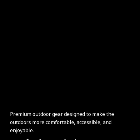
Premium outdoor gear designed to make the
outdoors more comfortable, accessible, and
enjoyable.