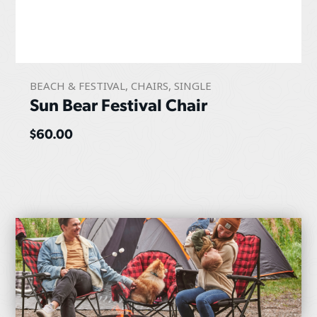
BEACH & FESTIVAL
,
CHAIRS
,
SINGLE
Sun Bear Festival Chair
$
60.00