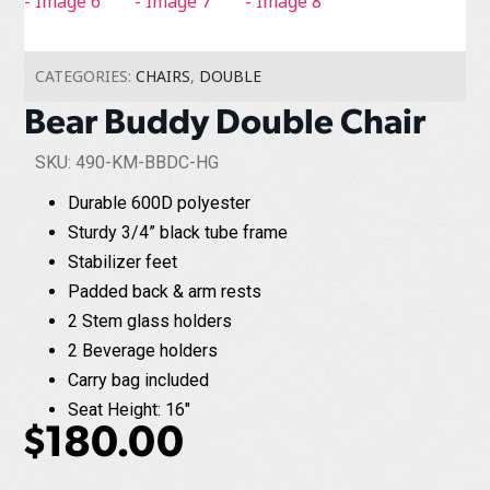
CATEGORIES:
CHAIRS
,
DOUBLE
Bear Buddy Double Chair
SKU: 490-KM-BBDC-HG
Durable 600D polyester
Sturdy 3/4” black tube frame
Stabilizer feet
Padded back & arm rests
2 Stem glass holders
2 Beverage holders
Carry bag included
Seat Height: 16"
$
180.00