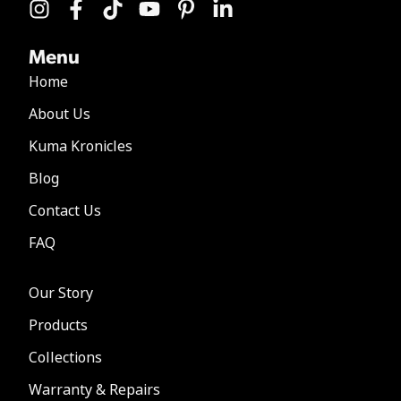
Menu
Home
About Us
Kuma Kronicles
Blog
Contact Us
FAQ
Our Story
Products
Collections
Warranty & Repairs