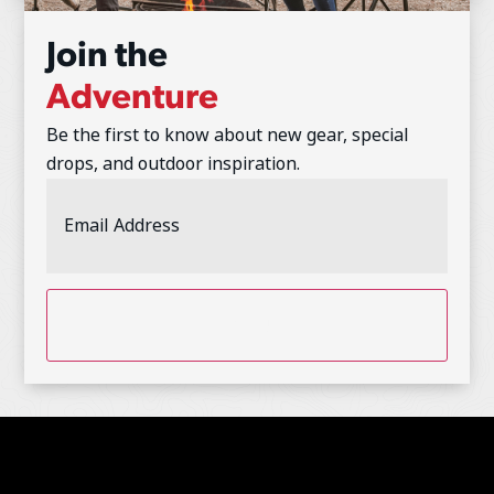
Join the
Adventure
Be the first to know about new gear, special
drops, and outdoor inspiration.
Email
Address
(Required)
CAPTCHA