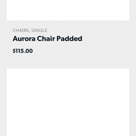
CHAIRS
,
SINGLE
Aurora Chair Padded
$
115.00