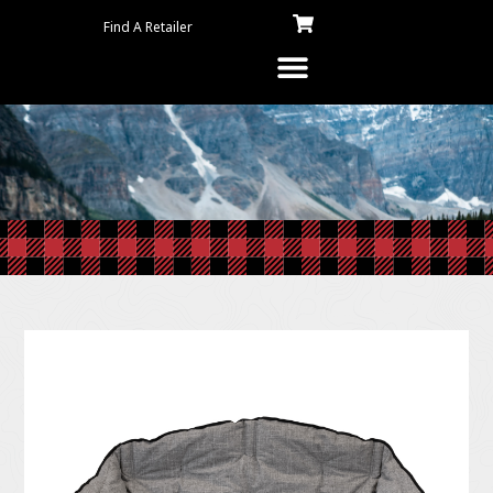
Find A Retailer