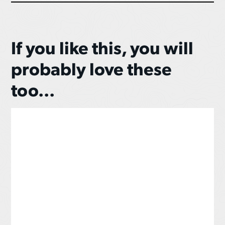
If you like this, you will
probably love these
too...