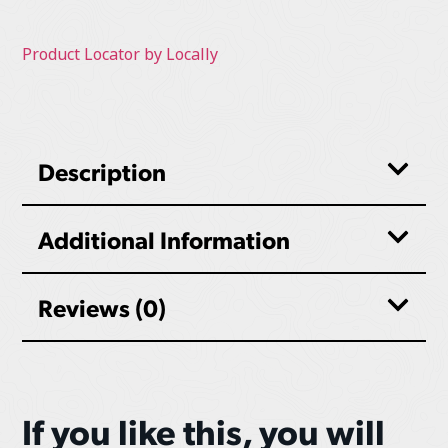
Product Locator by Locally
Description
Additional Information
Reviews (0)
If you like this, you will