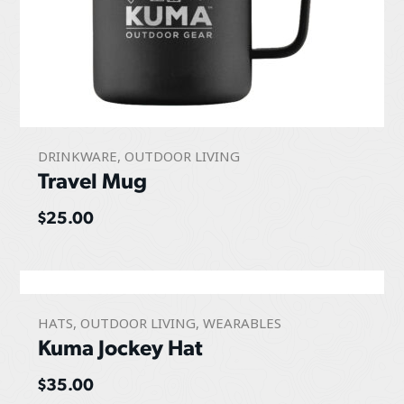
DRINKWARE
,
OUTDOOR LIVING
Travel Mug
$
25.00
HATS
,
OUTDOOR LIVING
,
WEARABLES
Kuma Jockey Hat
$
35.00