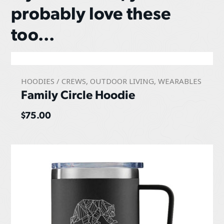
probably love these
too...
HOODIES / CREWS
,
OUTDOOR LIVING
,
WEARABLES
Family Circle Hoodie
$
75.00