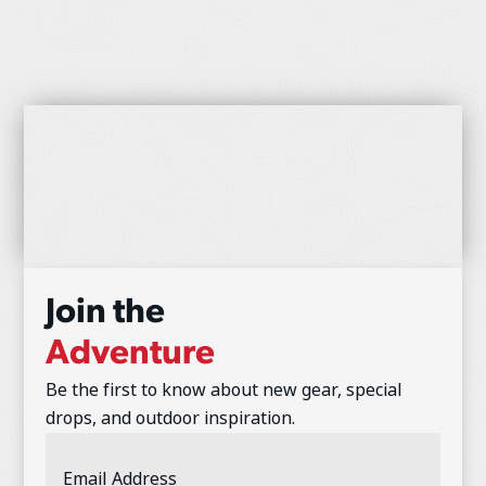
Join the
Adventure
Be the first to know about new gear, special
drops, and outdoor inspiration.
Email
Address
(Required)