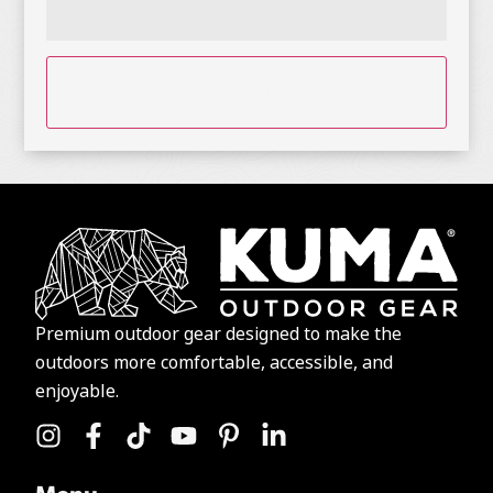
CAPTCHA
Premium outdoor gear designed to make the
outdoors more comfortable, accessible, and
enjoyable.
Menu