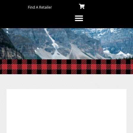
Find A Retailer