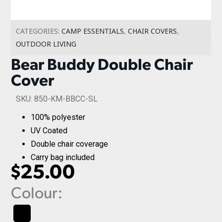
CATEGORIES:
CAMP ESSENTIALS
,
CHAIR COVERS
,
OUTDOOR LIVING
Bear Buddy Double Chair
Cover
SKU: 850-KM-BBCC-SL
100% polyester
UV Coated
Double chair coverage
Carry bag included
$
25.00
Colour: