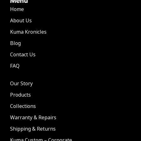
Home
About Us
Kuma Kronicles
Blog
Contact Us
FAQ
Our Story
Products
Collections
Warranty & Repairs
Shipping & Returns
Kuma Custom – Corporate