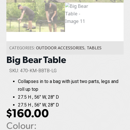
CATEGORIES:
OUTDOOR ACCESSORIES
,
TABLES
Big Bear Table
SKU: 470-KM-BBTB-LG
Collapses in to a bag with just two parts, legs and
roll up top
27.5 H , 56" W, 28" D
27.5 H , 56" W, 28" D
$
160.00
Colour: