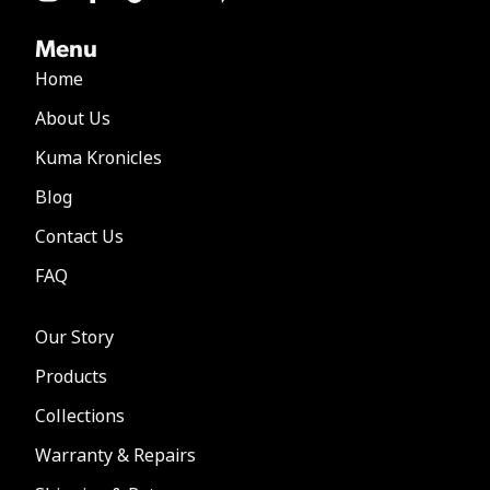
Menu
Home
About Us
Kuma Kronicles
Blog
Contact Us
FAQ
Our Story
Products
Collections
Warranty & Repairs