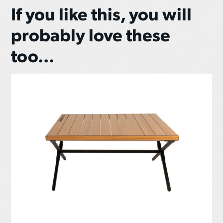
If you like this, you will
probably love these
too...