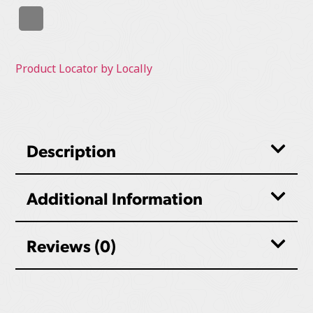
Product Locator by Locally
Description
Additional Information
Reviews (0)