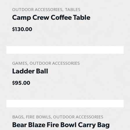
OUTDOOR ACCESSORIES
,
TABLES
Camp Crew Coffee Table
$
130.00
GAMES
,
OUTDOOR ACCESSORIES
Ladder Ball
$
95.00
BAGS
,
FIRE BOWLS
,
OUTDOOR ACCESSORIES
Bear Blaze Fire Bowl Carry Bag