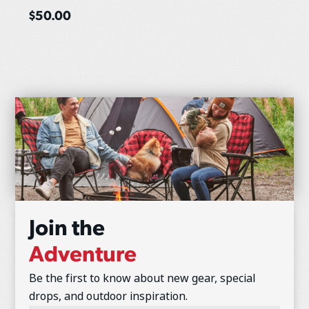
$
50.00
Join the
Adventure
Be the first to know about new gear, special
drops, and outdoor inspiration.