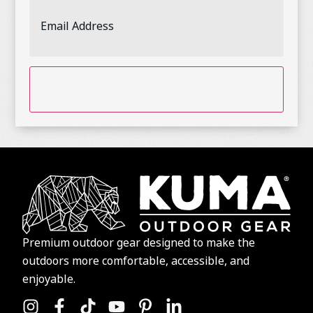
Email
Address
(Required)
CAPTCHA
Premium outdoor gear designed to make the
outdoors more comfortable, accessible, and
enjoyable.