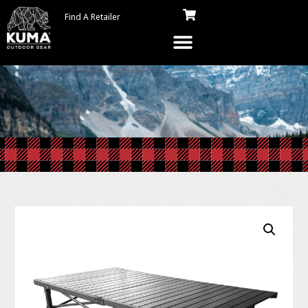
Find A Retailer