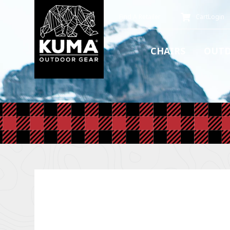
Find A Retailer
Cart
Login
CHAIRS
OUTD