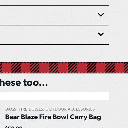
these too...
BAGS
,
FIRE BOWLS
,
OUTDOOR ACCESSORIES
Bear Blaze Fire Bowl Carry Bag