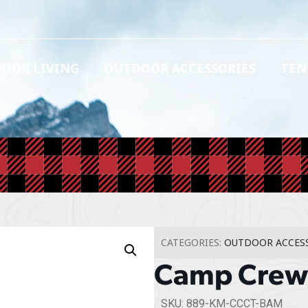
OOR LIVING
OUTDOOR ACCESSORIES
TEN
CATEGORIES:
OUTDOOR ACCES
Camp Crew 
SKU: 889-KM-CCCT-BAM