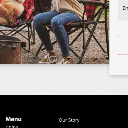
Addr
CAP
Menu
Our Story
Home