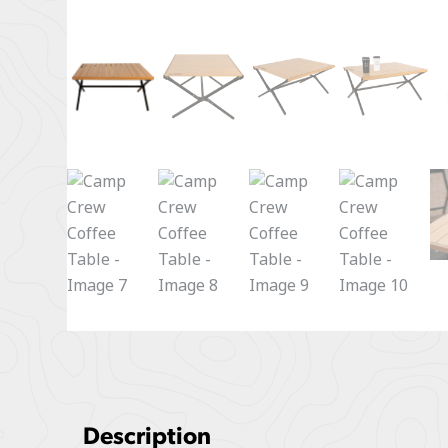
Description