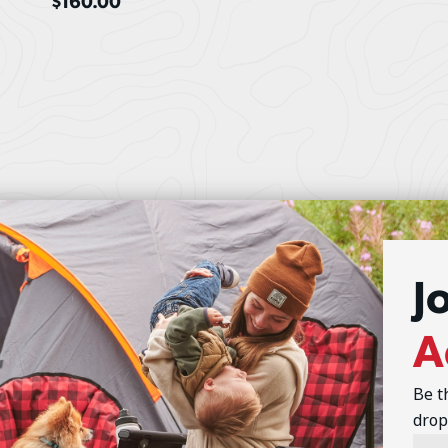
$
160.00
J
A
Be t
drop
Emai