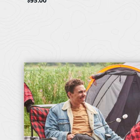
$
95.00