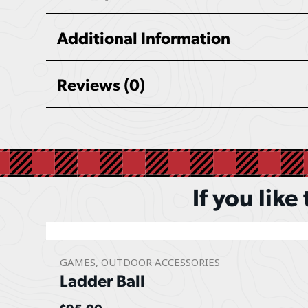
Additional Information
Reviews (0)
If you like
GAMES
,
OUTDOOR ACCESSORIES
Ladder Ball