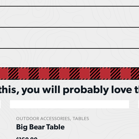
 this, you will probably love 
OUTDOOR ACCESSORIES
,
TABLES
Big Bear Table