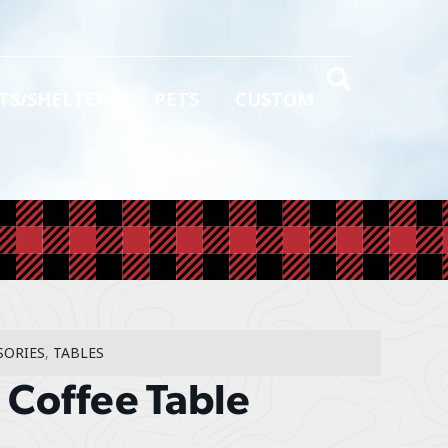
TS/SHELTERS
PETS
CUSTOM
SORIES
,
TABLES
Coffee Table