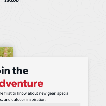
$
50.00
oin the
dventure
he first to know about new gear, special
s, and outdoor inspiration.
l