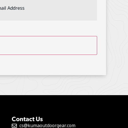
ess
(Required)
TCHA
Contact Us
cs@kumaoutdoorgear.com