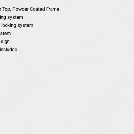
m Top, Powder Coated Frame
ding system
g locking system
system
esign
included