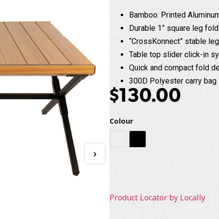
Bamboo: Printed Aluminu
Durable 1” square leg fol
“CrossKonnect” stable le
Table top slider click-in 
Quick and compact fold d
300D Polyester carry bag 
$
130.00
Colour
Bamboo / Black
Black / Black
›
Product Locator by Locally