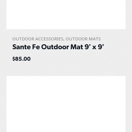
OUTDOOR ACCESSORIES
,
OUTDOOR MATS
Sante Fe Outdoor Mat 9′ x 9′
$
85.00