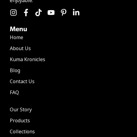
enjoyable.
Menu
Home
About Us
Kuma Kronicles
Blog
Contact Us
FAQ
Our Story
Products
Collections