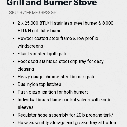
Grill and Burner Stove
SKU: 871-KM-GBPS-GB
2 x 25,000 BTU/H stainless steel burner & 8,000
BTU/H grill tube burner
Powder coated steel frame & low profile
windscreens
Stainless steel grill grate
Recessed stainless steel drip tray for easy
cleaning
Heavy gauge chrome steel burner grate
Dual nylon top latches
Push piezo ignition for both burners
Individual brass flame control valves with knob
sleeves
Regulator hose assembly for 20lb propane tank*
Hose assembly storage and grease tray at bottom