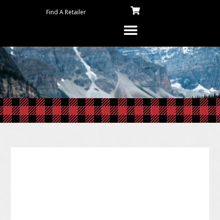
Find A Retailer