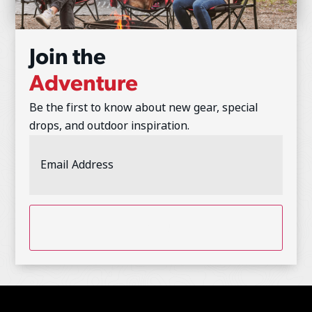
Join the
Adventure
Be the first to know about new gear, special
drops, and outdoor inspiration.
Email
Address
(Required)
CAPTCHA