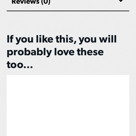
Reviews (0)
If you like this, you will
probably love these
too...