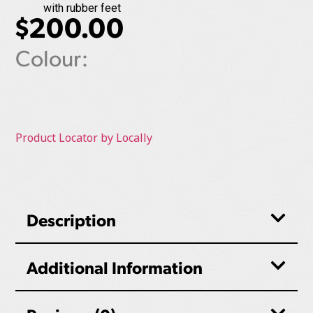
with rubber feet
$
200.00
Colour:
Product Locator by Locally
Description
Additional Information