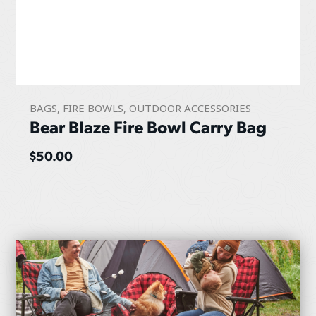
BAGS
,
FIRE BOWLS
,
OUTDOOR ACCESSORIES
Bear Blaze Fire Bowl Carry Bag
$
50.00