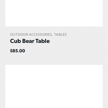
OUTDOOR ACCESSORIES
,
TABLES
Cub Bear Table
$
85.00