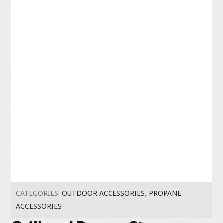
CATEGORIES:
OUTDOOR ACCESSORIES
,
PROPANE
ACCESSORIES