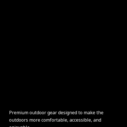
Premium outdoor gear designed to make the
outdoors more comfortable, accessible, and