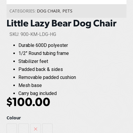
CATEGORIES:
DOG CHAIR
,
PETS
Little Lazy Bear Dog Chair
SKU: 900-KM-LDG-HG
Durable 600D polyester
1/2" Round tubing frame
Stabilizer feet
Padded back & sides
Removable padded cushion
Mesh base
Carry bag included
$
100.00
Colour
Heather Grey
Red Plaid
Sage / Graphite
Sierra / Black