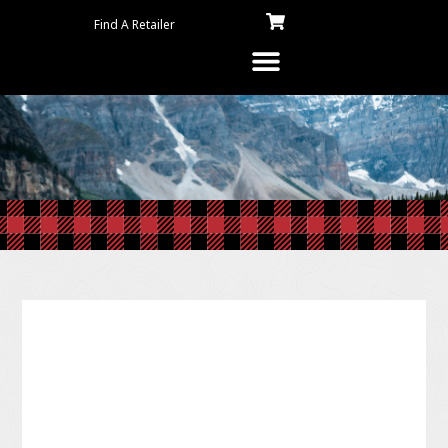
Find A Retailer