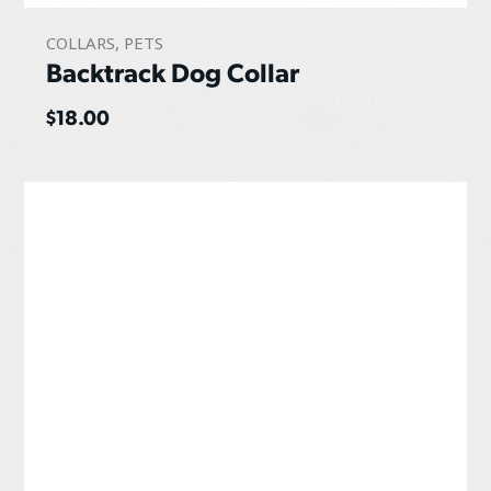
COLLARS
,
PETS
Backtrack Dog Collar
$
18.00