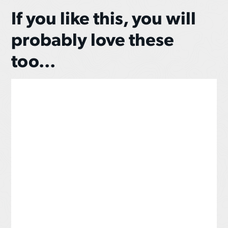
If you like this, you will
probably love these
too...