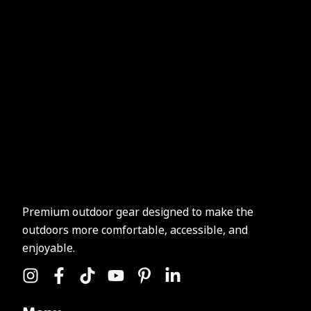
Premium outdoor gear designed to make the
outdoors more comfortable, accessible, and
enjoyable.