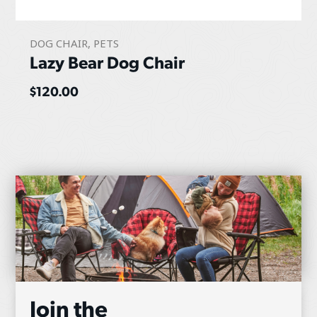
DOG CHAIR
,
PETS
Lazy Bear Dog Chair
$
120.00
Join the