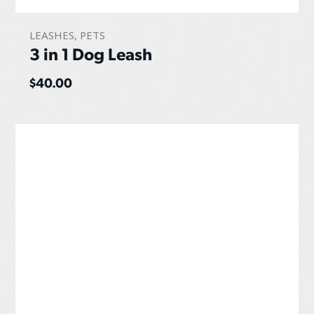
LEASHES
,
PETS
3 in 1 Dog Leash
$
40.00