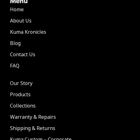
Menu
Home
About Us
Kuma Kronicles
Blog
Contact Us
FAQ
Our Story
Products
Collections
Warranty & Repairs
Shipping & Returns
Kuma Custom – Corporate