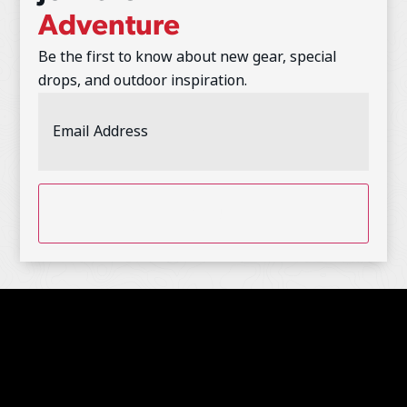
Adventure
Be the first to know about new gear, special
drops, and outdoor inspiration.
Email
Address
(Required)
CAPTCHA