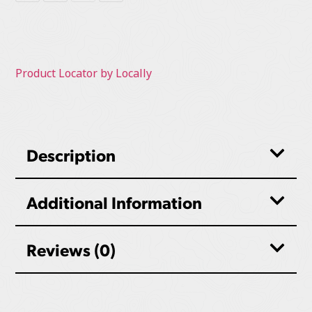
Product Locator by Locally
Description
Additional Information
Reviews (0)