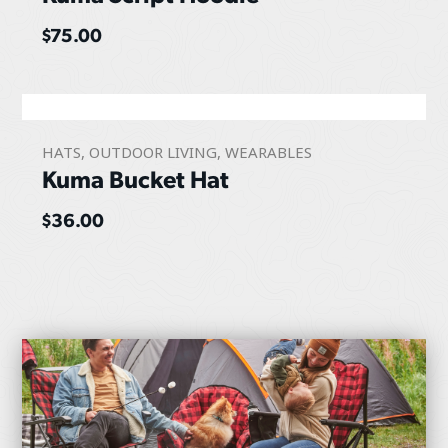
$
75.00
HATS
,
OUTDOOR LIVING
,
WEARABLES
Kuma Bucket Hat
$
36.00