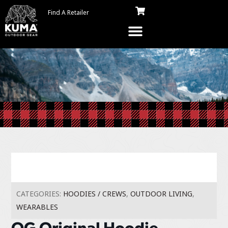
Find A Retailer
CATEGORIES:
HOODIES / CREWS
,
OUTDOOR LIVING
,
WEARABLES
OG Original Hoodie