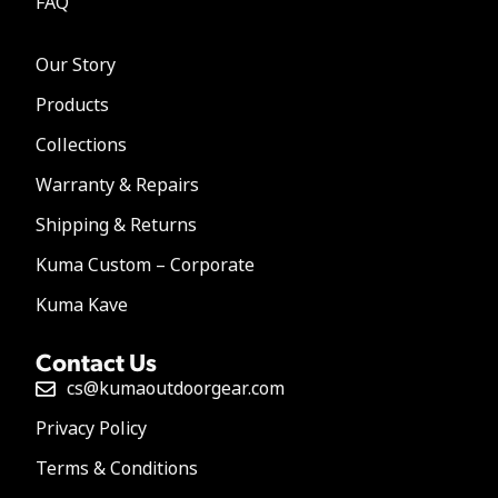
FAQ
Our Story
Products
Collections
Warranty & Repairs
Shipping & Returns
Kuma Custom – Corporate
Kuma Kave
Contact Us
cs@kumaoutdoorgear.com
Privacy Policy
Terms & Conditions