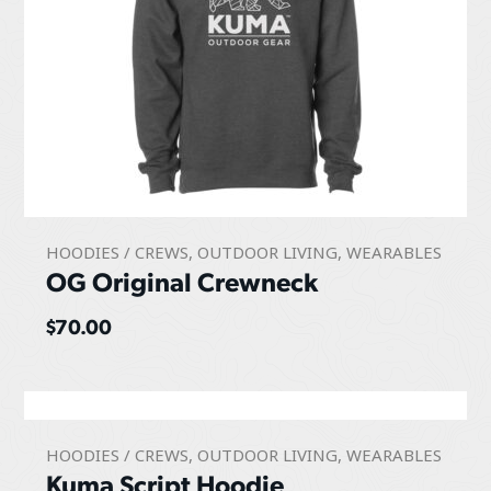
HOODIES / CREWS
,
OUTDOOR LIVING
,
WEARABLES
OG Original Crewneck
$
70.00
HOODIES / CREWS
,
OUTDOOR LIVING
,
WEARABLES
Kuma Script Hoodie