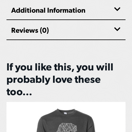
Additional Information
Reviews (0)
If you like this, you will
probably love these
too...