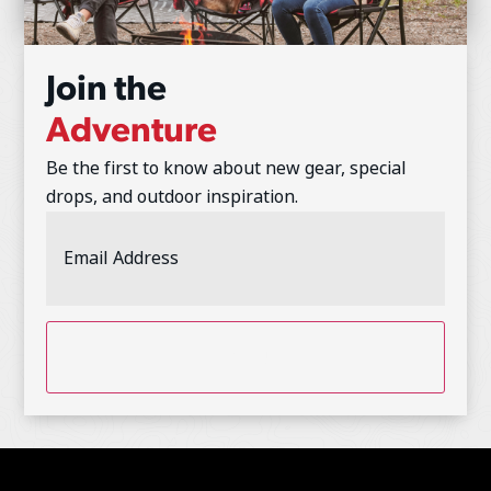
Join the
Adventure
Be the first to know about new gear, special
drops, and outdoor inspiration.
Email
Address
(Required)
CAPTCHA