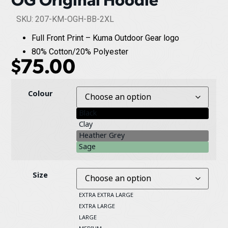
SKU: 207-KM-OGH-BB-2XL
Full Front Print – Kuma Outdoor Gear logo
80% Cotton/20% Polyester
$
75.00
Colour
Black
Clay
Heather Grey
Sage
Size
EXTRA EXTRA LARGE
EXTRA LARGE
LARGE