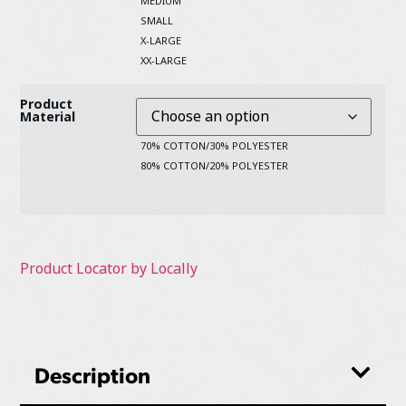
MEDIUM
SMALL
X-LARGE
XX-LARGE
Product
Material
70% COTTON/30% POLYESTER
80% COTTON/20% POLYESTER
Product Locator by Locally
Description