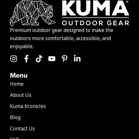
Premium outdoor gear designed to make the
outdoors more comfortable, accessible, and
enjoyable.
Menu
Home
About Us
Kuma Kronicles
Blog
Contact Us