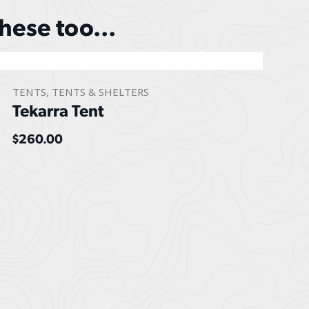
these too...
TENTS
,
TENTS & SHELTERS
Tekarra Tent
$
260.00