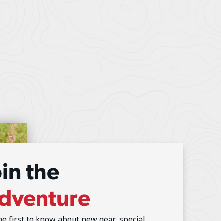
oin the
dventure
he first to know about new gear, special