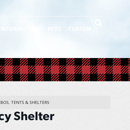
ENTS/SHELTERS
PETS
CUSTOM
EBOS
,
TENTS & SHELTERS
cy Shelter