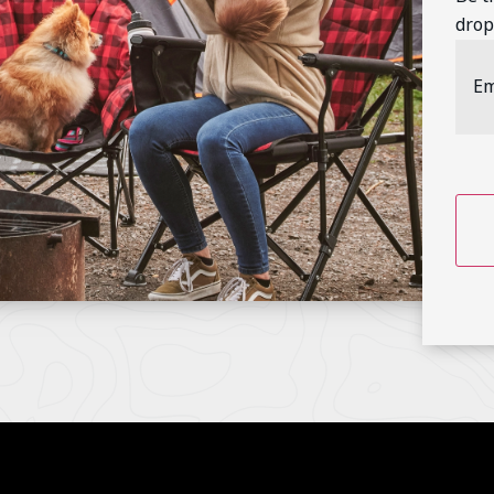
drop
Emai
Addr
CAP