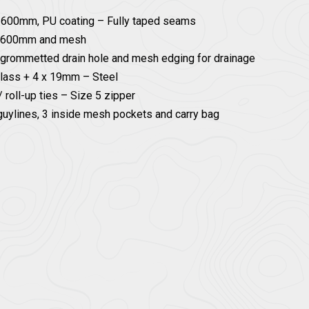
/ 600mm, PU coating – Fully taped seams
PU 600mm and mesh
 grommetted drain hole and mesh edging for drainage
glass + 4 x 19mm – Steel
 roll-up ties – Size 5 zipper
guylines, 3 inside mesh pockets and carry bag