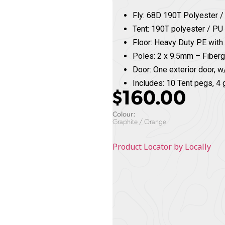
Fly: 68D 190T Polyester 
Tent: 190T polyester / 
Floor: Heavy Duty PE with
Poles: 2 x 9.5mm – Fiber
Door: One exterior door, w/
Includes: 10 Tent pegs, 4 
$
160.00
Colour:
Graphite / Orange
Product Locator by Locally