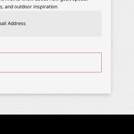
s, and outdoor inspiration.
l
ess
(Required)
TCHA