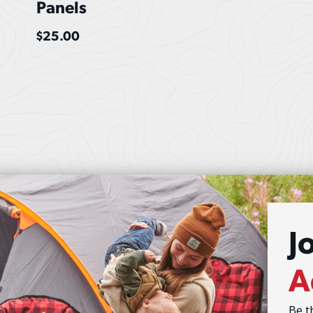
Panels
$
25.00
J
A
Be t