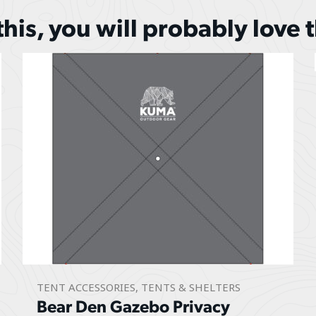
 this, you will probably love 
TENT ACCESSORIES
,
TENTS & SHELTERS
Bear Den Gazebo Privacy