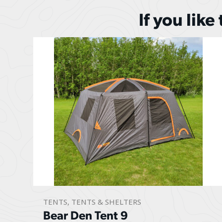
If you like
TENTS
,
TENTS & SHELTERS
Bear Den Tent 9