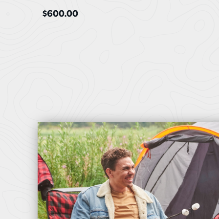
$
600.00