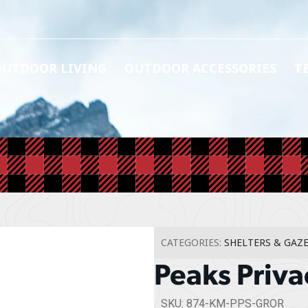
OUTDOOR LIVING
OUTDOOR ACCESSORIES
T
CATEGORIES:
SHELTERS & GAZ
Peaks Priva
SKU: 874-KM-PPS-GROR