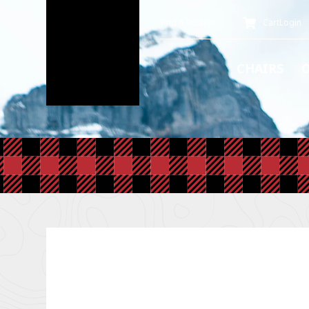
Find A Retailer
Cart
Login
CHAIRS