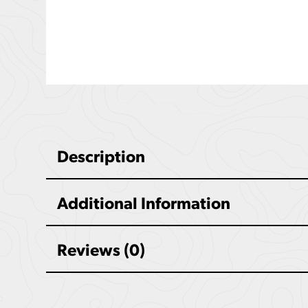
Description
Additional Information
Reviews (0)