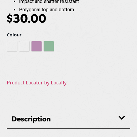
Impact and shatter resistant
Polygonal top and bottom
$
30.00
Colour
Cobalt Blue
Grey
Mulberry
Sage
Product Locator by Locally
Description