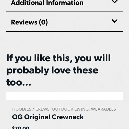
Additional Information
Reviews (0)
If you like this, you will
probably love these
too...
HOODIES / CREWS
,
OUTDOOR LIVING
,
WEARABLES
OG Original Crewneck
$
70.00