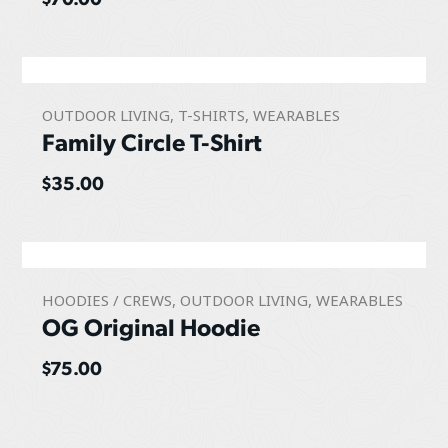
OUTDOOR LIVING
,
T-SHIRTS
,
WEARABLES
Family Circle T-Shirt
$
35.00
HOODIES / CREWS
,
OUTDOOR LIVING
,
WEARABLES
OG Original Hoodie
$
75.00