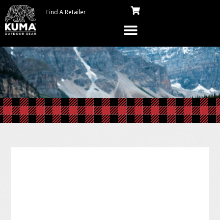
Find A Retailer