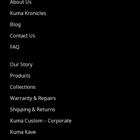
About Us
Kuma Kronicles
Blog
Contact Us
FAQ
Our Story
Products
Collections
Warranty & Repairs
Shipping & Returns
Kuma Custom – Corporate
Kuma Kave