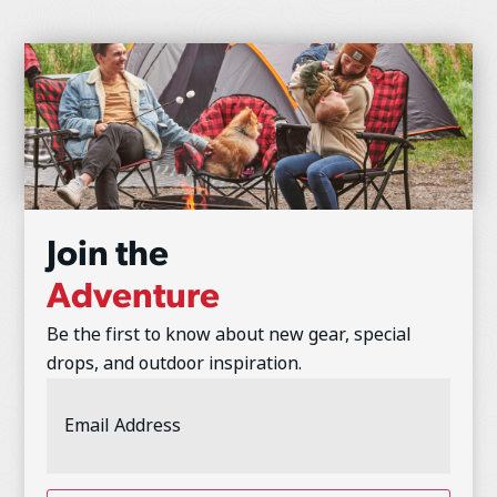
Join the
Adventure
Be the first to know about new gear, special
drops, and outdoor inspiration.
Email
Address
(Required)
CAPTCHA