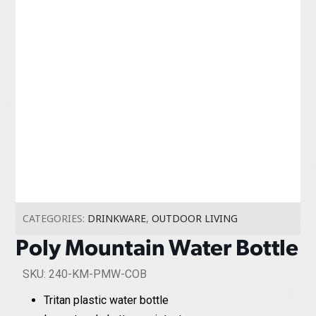
CATEGORIES:
DRINKWARE
,
OUTDOOR LIVING
Poly Mountain Water Bottle
SKU: 240-KM-PMW-COB
Tritan plastic water bottle