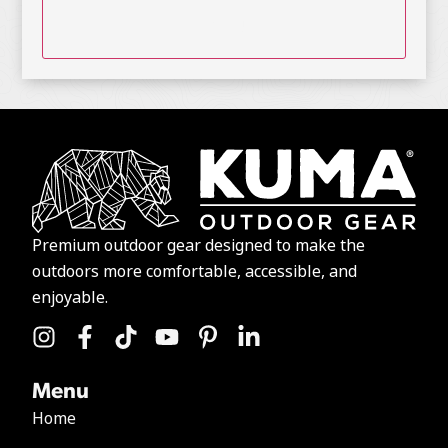
Premium outdoor gear designed to make the
outdoors more comfortable, accessible, and
enjoyable.
Menu
Home