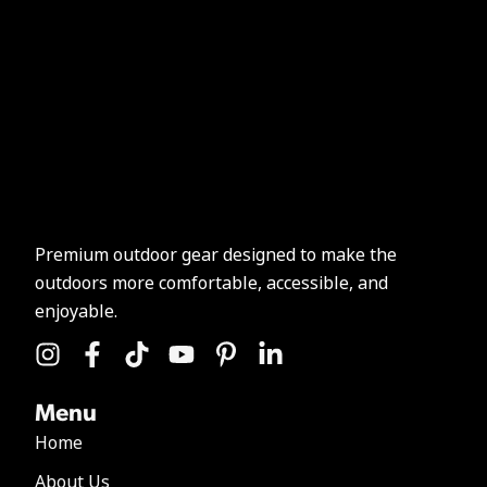
Premium outdoor gear designed to make the
outdoors more comfortable, accessible, and
enjoyable.
Menu
Home
About Us