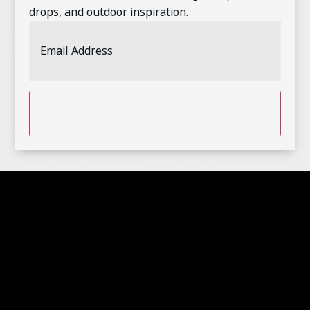
drops, and outdoor inspiration.
Email
Address
(Required)
CAPTCHA