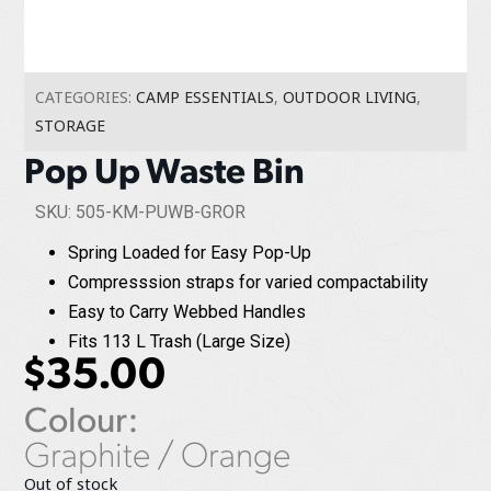
CATEGORIES:
CAMP ESSENTIALS
,
OUTDOOR LIVING
,
STORAGE
Pop Up Waste Bin
SKU: 505-KM-PUWB-GROR
Spring Loaded for Easy Pop-Up
Compresssion straps for varied compactability
Easy to Carry Webbed Handles
Fits 113 L Trash (Large Size)
$
35.00
Colour:
Graphite / Orange
Out of stock