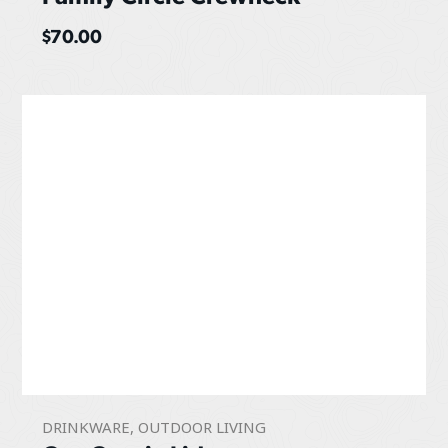
$
70.00
DRINKWARE
,
OUTDOOR LIVING