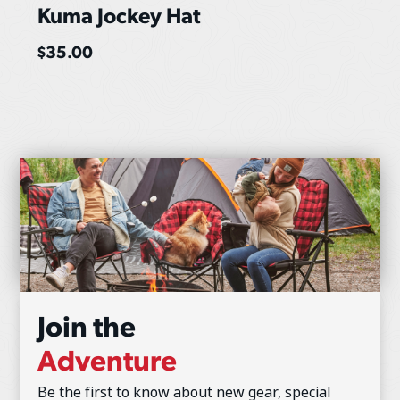
Kuma Jockey Hat
$
35.00
Join the
Adventure
Be the first to know about new gear, special