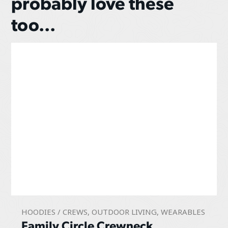
probably love these
too...
HOODIES / CREWS
,
OUTDOOR LIVING
,
WEARABLES
Family Circle Crewneck