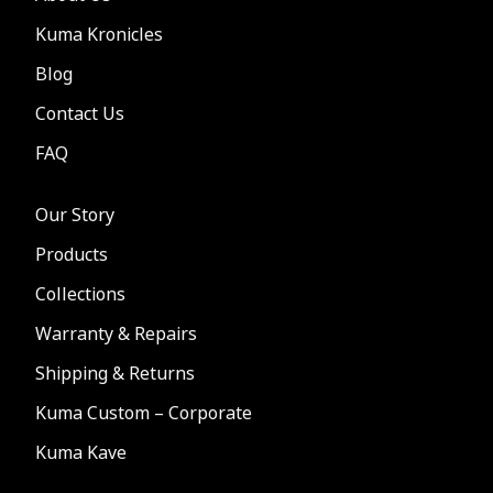
Kuma Kronicles
Blog
Contact Us
FAQ
Our Story
Products
Collections
Warranty & Repairs
Shipping & Returns
Kuma Custom – Corporate
Kuma Kave