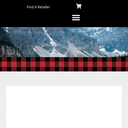
Find A Retailer