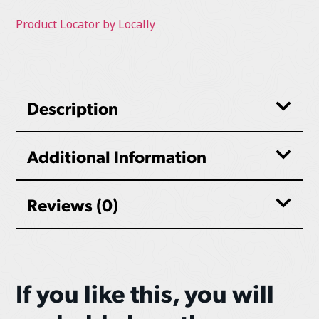
Product Locator by Locally
Description
Additional Information
Reviews (0)
If you like this, you will