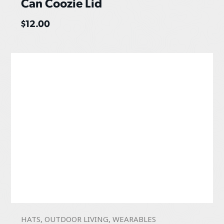
Can Coozie Lid
$
12.00
HATS
,
OUTDOOR LIVING
,
WEARABLES