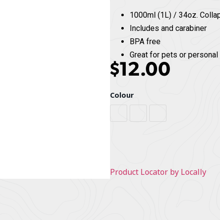
1000ml (1L) / 34oz. Colla
Includes and carabiner
BPA free
Great for pets or personal
$
12.00
Colour
Grey / Black
Orange / Grey
Red / Black
Product Locator by Locally