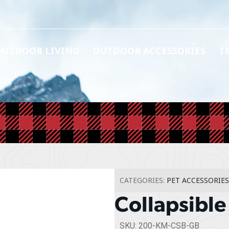
OUTDOOR LIVING
OUTDOOR ACCESSORIES
T
CATEGORIES:
PET ACCESSORIES
Collapsible
SKU: 200-KM-CSB-GB