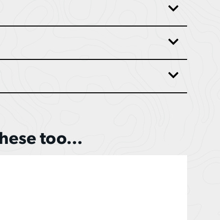
these too...