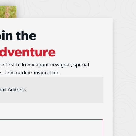
oin the
dventure
he first to know about new gear, special
s, and outdoor inspiration.
l
ess
(Required)
TCHA