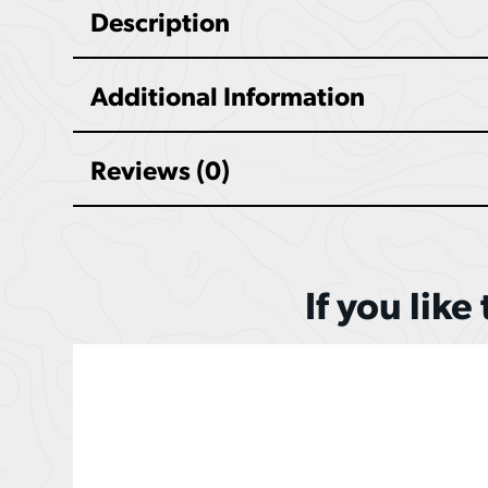
Description
Additional Information
Reviews (0)
If you like