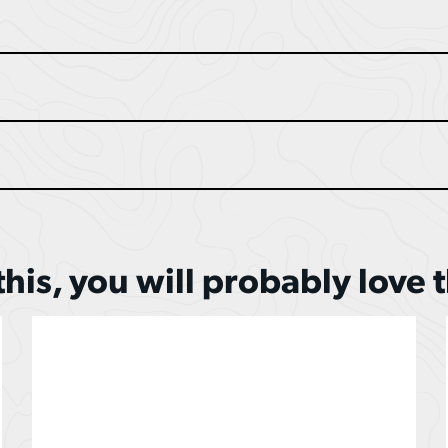
 this, you will probably love 