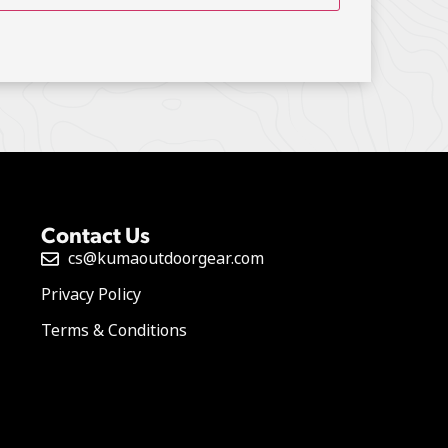
Contact Us
cs@kumaoutdoorgear.com
Privacy Policy
Terms & Conditions