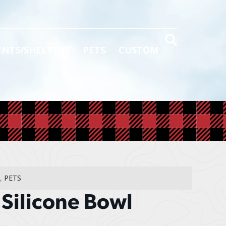
ENTS/SHELTERS
PETS
CUSTOM
,
PETS
 Silicone Bowl