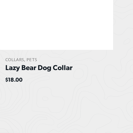
COLLARS
,
PETS
Lazy Bear Dog Collar
$
18.00