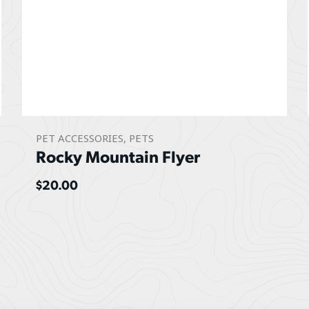
PET ACCESSORIES
,
PETS
Rocky Mountain Flyer
$
20.00