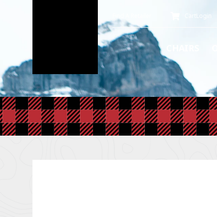
Find A Retailer
Cart
Login
CHAIRS