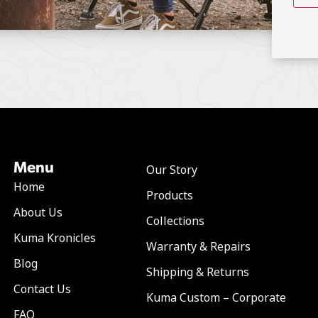
Menu
Our Story
Home
Products
About Us
Collections
Kuma Kronicles
Warranty & Repairs
Blog
Shipping & Returns
Contact Us
Kuma Custom – Corporate
FAQ