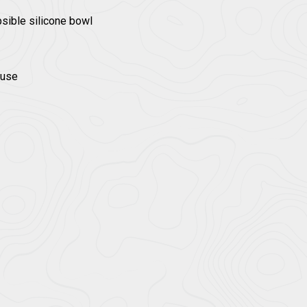
psible silicone bowl
 use