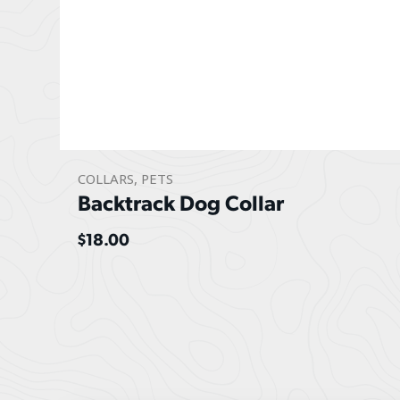
COLLARS
,
PETS
Backtrack Dog Collar
$
18.00