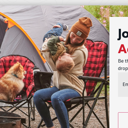
J
A
Be t
drop
Emai
Addr
CAP