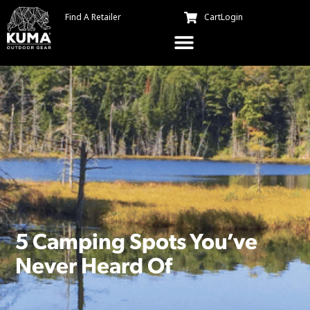
Find A Retailer
Cart
Login
5 Camping Spots You’ve
Never Heard Of