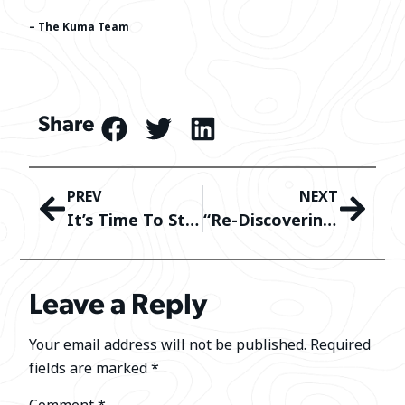
– The Kuma Team
Share
PREV
NEXT
It’s Time To Start Prepping For The 2024 Summer Camping Season
“Re-Discovering” What Happens To Your Kuma Gear At It’s End Of Life
Leave a Reply
Your email address will not be published.
Required
fields are marked
*