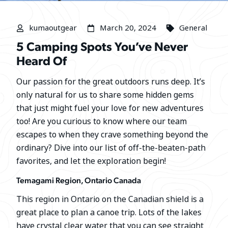
kumaoutgear
March 20, 2024
General
5 Camping Spots You’ve Never
Heard Of
Our passion for the great outdoors runs deep. It’s
only natural for us to share some hidden gems
that just might fuel your love for new adventures
too! Are you curious to know where our team
escapes to when they crave something beyond the
ordinary? Dive into our list of off-the-beaten-path
favorites, and let the exploration begin!
Temagami Region, Ontario Canada
This region in Ontario on the Canadian shield is a
great place to plan a canoe trip. Lots of the lakes
have crystal clear water that you can see straight