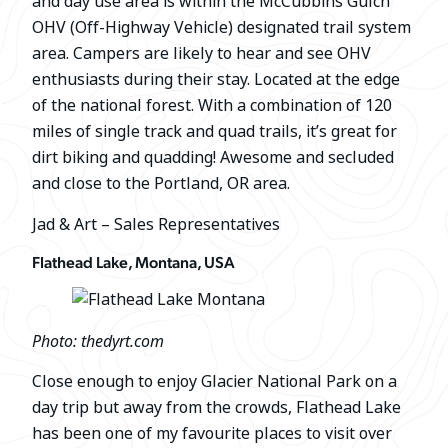
and day use area is within the McCubbins Gulch
OHV (Off-Highway Vehicle) designated trail system
area. Campers are likely to hear and see OHV
enthusiasts during their stay. Located at the edge
of the national forest. With a combination of 120
miles of single track and quad trails, it’s great for
dirt biking and quadding! Awesome and secluded
and close to the Portland, OR area.
Jad & Art – Sales Representatives
Flathead Lake, Montana, USA
Photo: thedyrt.com
Close enough to enjoy Glacier National Park on a
day trip but away from the crowds, Flathead Lake
has been one of my favourite places to visit over