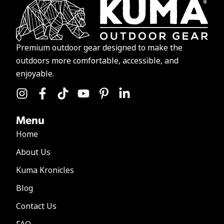
Premium outdoor gear designed to make the
outdoors more comfortable, accessible, and
enjoyable.
Menu
Home
About Us
Kuma Kronicles
Blog
Contact Us