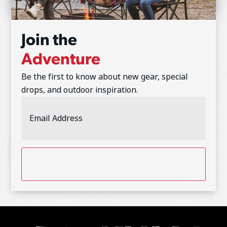
Join the
Adventure
Be the first to know about new gear, special
drops, and outdoor inspiration.
Email
Address
(Required)
CAPTCHA