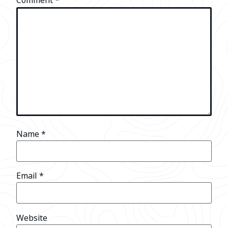
Comment
*
Name
*
Email
*
Website