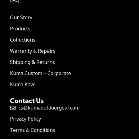
FAQ
Our Story
Products
Collections
Warranty & Repairs
Shipping & Returns
Kuma Custom – Corporate
Kuma Kave
Contact Us
cs@kumaoutdoorgear.com
Privacy Policy
Terms & Conditions