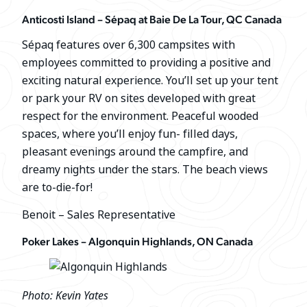
Anticosti Island – Sépaq at Baie De La Tour, QC Canada
Sépaq features over 6,300 campsites with
employees committed to providing a positive and
exciting natural experience. You’ll set up your tent
or park your RV on sites developed with great
respect for the environment. Peaceful wooded
spaces, where you’ll enjoy fun- filled days,
pleasant evenings around the campfire, and
dreamy nights under the stars. The beach views
are to-die-for!
Benoit – Sales Representative
Poker Lakes – Algonquin Highlands, ON Canada
Photo: Kevin Yates