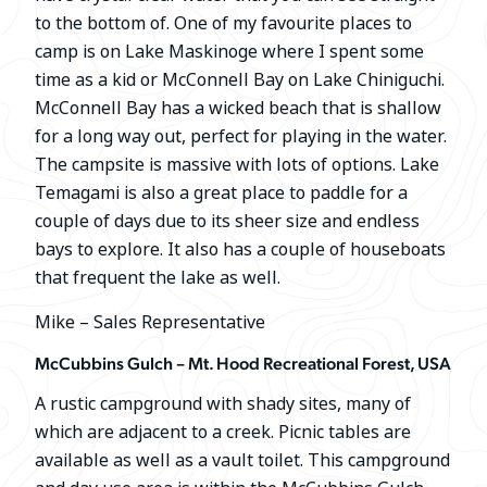
to the bottom of. One of my favourite places to
camp is on Lake Maskinoge where I spent some
time as a kid or McConnell Bay on Lake Chiniguchi.
McConnell Bay has a wicked beach that is shallow
for a long way out, perfect for playing in the water.
The campsite is massive with lots of options. Lake
Temagami is also a great place to paddle for a
couple of days due to its sheer size and endless
bays to explore. It also has a couple of houseboats
that frequent the lake as well.
Mike – Sales Representative
McCubbins Gulch – Mt. Hood Recreational Forest, USA
A rustic campground with shady sites, many of
which are adjacent to a creek. Picnic tables are
available as well as a vault toilet. This campground