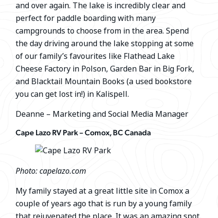
and over again. The lake is incredibly clear and
perfect for paddle boarding with many
campgrounds to choose from in the area. Spend
the day driving around the lake stopping at some
of our family’s favourites like Flathead Lake
Cheese Factory in Polson, Garden Bar in Big Fork,
and Blacktail Mountain Books (a used bookstore
you can get lost in!) in Kalispell.
Deanne – Marketing and Social Media Manager
Cape Lazo RV Park – Comox, BC Canada
Photo: capelazo.com
My family stayed at a great little site in Comox a
couple of years ago that is run by a young family
that rejuvenated the place. It was an amazing spot,