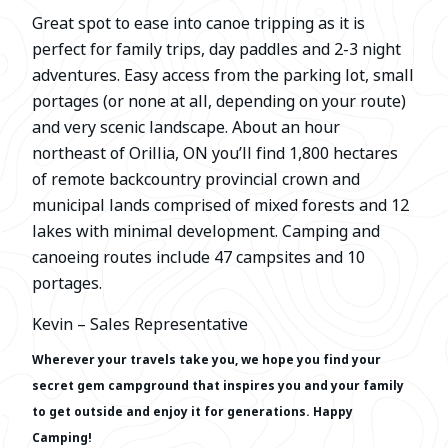
Great spot to ease into canoe tripping as it is
perfect for family trips, day paddles and 2-3 night
adventures. Easy access from the parking lot, small
portages (or none at all, depending on your route)
and very scenic landscape. About an hour
northeast of Orillia, ON you’ll find 1,800 hectares
of remote backcountry provincial crown and
municipal lands comprised of mixed forests and 12
lakes with minimal development. Camping and
canoeing routes include 47 campsites and 10
portages.
Kevin – Sales Representative
Wherever your travels take you, we hope you find your
secret gem campground that inspires you and your family
to get outside and
enjoy it for generations. Happy
Camping!