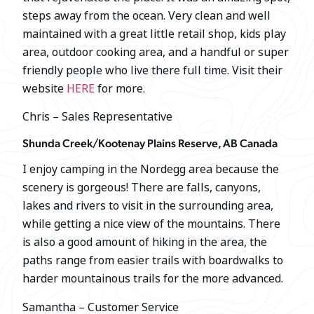
steps away from the ocean. Very clean and well
maintained with a great little retail shop, kids play
area, outdoor cooking area, and a handful or super
friendly people who live there full time. Visit their
website
HERE
for more.
Chris – Sales Representative
Shunda Creek/Kootenay Plains Reserve, AB Canada
I enjoy camping in the Nordegg area because the
scenery is gorgeous! There are falls, canyons,
lakes and rivers to visit in the surrounding area,
while getting a nice view of the mountains. There
is also a good amount of hiking in the area, the
paths range from easier trails with boardwalks to
harder mountainous trails for the more advanced.
Samantha – Customer Service