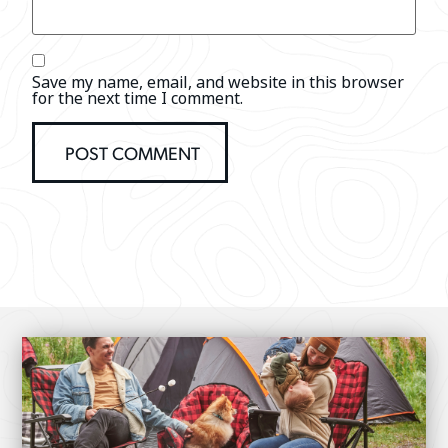
Save my name, email, and website in this browser
for the next time I comment.