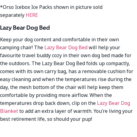
*Orso Icebox Ice Packs shown in picture sold
separately
HERE
Lazy Bear Dog Bed
Keep your dog content and comfortable in their own
camping chair! The
Lazy Bear Dog Bed
will help your
favourite travel buddy cozy in their own dog bed made for
the outdoors. The Lazy Bear Dog Bed folds up compactly,
comes with its own carry bag, has a removable cushion for
easy cleaning and when the temperatures rise during the
day, the mesh bottom of the chair will help keep them
comfortable by providing more airflow. When the
temperatures drop back down, clip on the
Lazy Bear Dog
Blanket
to add an extra layer of warmth. You’re living your
best retirement life, so should your pup!