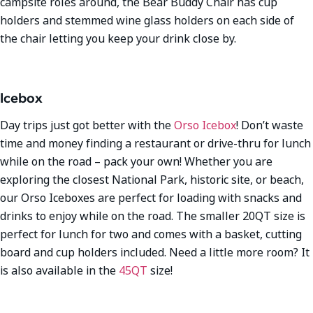
campsite roles around, the Bear Buddy Chair has cup
holders and stemmed wine glass holders on each side of
the chair letting you keep your drink close by.
Icebox
Day trips just got better with the
Orso Icebox
! Don’t waste
time and money finding a restaurant or drive-thru for lunch
while on the road – pack your own! Whether you are
exploring the closest National Park, historic site, or beach,
our Orso Iceboxes are perfect for loading with snacks and
drinks to enjoy while on the road. The smaller 20QT size is
perfect for lunch for two and comes with a basket, cutting
board and cup holders included. Need a little more room? It
is also available in the
45QT
size!