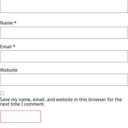
Name
*
Email
*
Website
Save my name, email, and website in this browser for the
next time I comment.