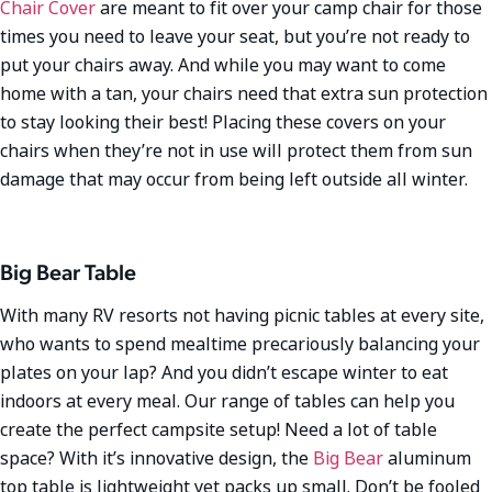
Chair Cover
are meant to fit over your camp chair for those
times you need to leave your seat, but you’re not ready to
put your chairs away. And while you may want to come
home with a tan, your chairs need that extra sun protection
to stay looking their best! Placing these covers on your
chairs when they’re not in use will protect them from sun
damage that may occur from being left outside all winter.
Big Bear Table
With many RV resorts not having picnic tables at every site,
who wants to spend mealtime precariously balancing your
plates on your lap? And you didn’t escape winter to eat
indoors at every meal. Our range of tables can help you
create the perfect campsite setup! Need a lot of table
space? With it’s innovative design, the
Big Bear
aluminum
top table is lightweight yet packs up small. Don’t be fooled