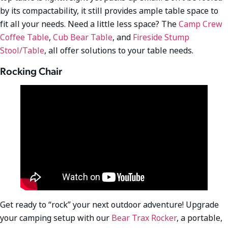
by its compactability, it still provides ample table space to
fit all your needs. Need a little less space? The
Camp Crew
Coffee Table
,
Cub Bear Table
, and
Fireside Stump
Stool/Table
, all offer solutions to your table needs.
Rocking Chair
Get ready to “rock” your next outdoor adventure! Upgrade
your camping setup with our
Bear Trax Rocker
, a portable,