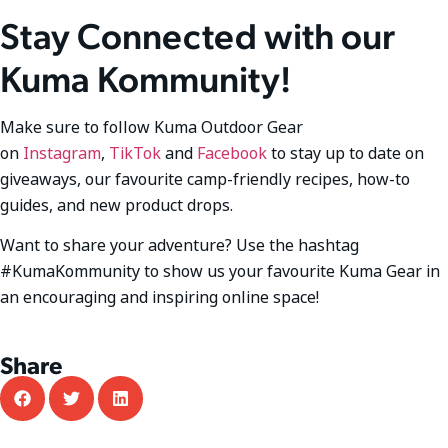
Stay Connected with our
Kuma Kommunity!
Make sure to follow Kuma Outdoor Gear
on
Instagram
,
TikTok
and
Facebook
to stay up to date on
giveaways, our favourite camp-friendly recipes, how-to
guides, and new product drops.
Want to share your adventure? Use the hashtag
#KumaKommunity to show us your favourite Kuma Gear in
an encouraging and inspiring online space!
Share