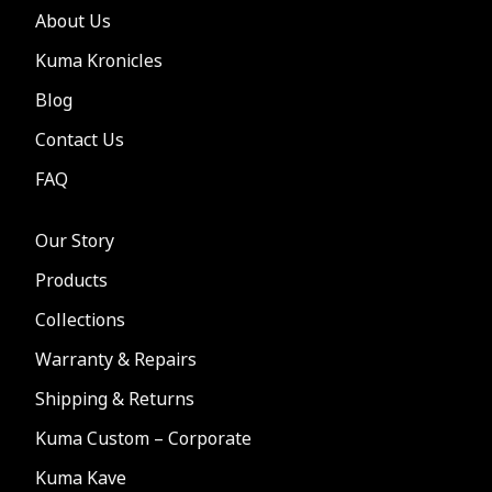
About Us
Kuma Kronicles
Blog
Contact Us
FAQ
Our Story
Products
Collections
Warranty & Repairs
Shipping & Returns
Kuma Custom – Corporate
Kuma Kave