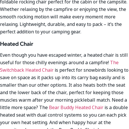
foldable rocking chair perfect for the cabin or the campsite.
Whether relaxing by the campfire or enjoying the view, the
smooth rocking motion will make every moment more
relaxing. Lightweight, durable, and easy to pack – it’s the
perfect addition to your camping gear.
Heated Chair
Even though you have escaped winter, a heated chair is still
useful for those chilly evenings around a campfire!
The
Switchback Heated Chair
is perfect for snowbirds looking to
save on space as it packs up into its carry bag easily and is
smaller than our other options. It also heats both the seat
and the lower back of the chair, perfect for keeping those
muscles warm after your morning pickleball match. Need a
little more space? The
Bear Buddy Heated Chair
is a double
heated seat with dual control systems so you can each pick
your own heat setting. And when happy hour at the