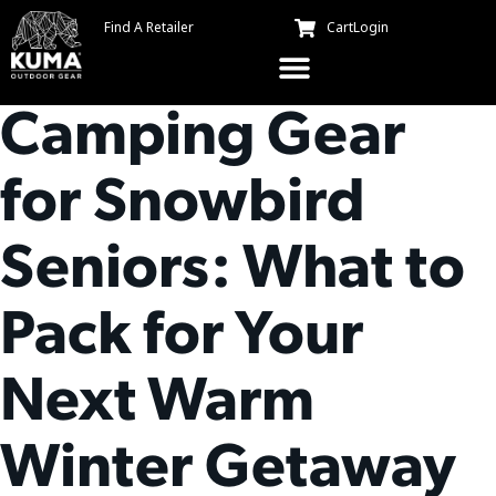
Find A Retailer
Cart
Login
Essential
Camping Gear
for Snowbird
Seniors: What to
Pack for Your
Next Warm
Winter Getaway