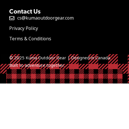
Contact Us
cs@kumaoutdoorgear.com
Privacy Policy
Terms & Conditions
© 2025 Kuma Outdoor Gear | Designed in Canada.
Built to a
dventure together.