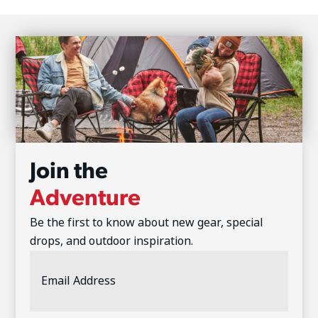
Join the
Adventure
Be the first to know about new gear, special
drops, and outdoor inspiration.
Email
Address
(Required)
CAPTCHA