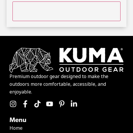
Premium outdoor gear designed to make the
outdoors more comfortable, accessible, and
enjoyable.
Menu
Home