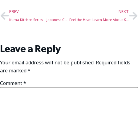
PREV
NEXT
Kuma Kitchen Series – Japanese Curry
Feel the Heat: Learn More About Kuma’s New & Improved Heated Camping Chairs!
Leave a Reply
Your email address will not be published.
Required fields
are marked
*
Comment
*