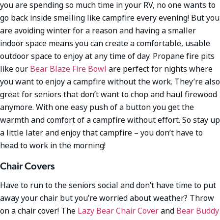
you are spending so much time in your RV, no one wants to
go back inside smelling like campfire every evening! But you
are avoiding winter for a reason and having a smaller
indoor space means you can create a comfortable, usable
outdoor space to enjoy at any time of day. Propane fire pits
like our
Bear Blaze Fire Bowl
are perfect for nights where
you want to enjoy a campfire without the work. They’re also
great for seniors that don’t want to chop and haul firewood
anymore. With one easy push of a button you get the
warmth and comfort of a campfire without effort. So stay up
a little later and enjoy that campfire – you don’t have to
head to work in the morning!
Chair Covers
Have to run to the seniors social and don’t have time to put
away your chair but you’re worried about weather? Throw
on a chair cover! The
Lazy Bear Chair Cover
and
Bear Buddy