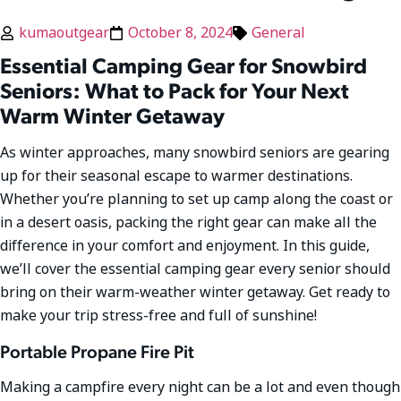
kumaoutgear
October 8, 2024
General
Essential Camping Gear for Snowbird
Seniors: What to Pack for Your Next
Warm Winter Getaway
As winter approaches, many snowbird seniors are gearing
up for their seasonal escape to warmer destinations.
Whether you’re planning to set up camp along the coast or
in a desert oasis, packing the right gear can make all the
difference in your comfort and enjoyment. In this guide,
we’ll cover the essential camping gear every senior should
bring on their warm-weather winter getaway. Get ready to
make your trip stress-free and full of sunshine!
Portable Propane Fire Pit
Making a campfire every night can be a lot and even though