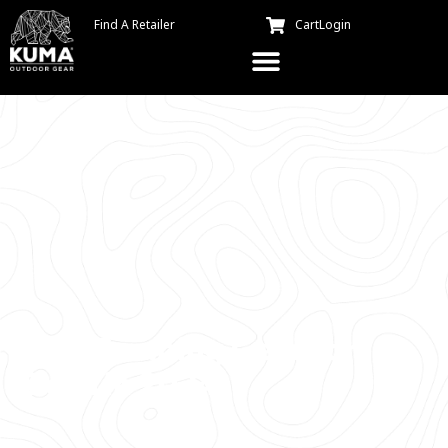
Find A Retailer
Cart
Login
Best Camping Gear For
Dogs in 2024