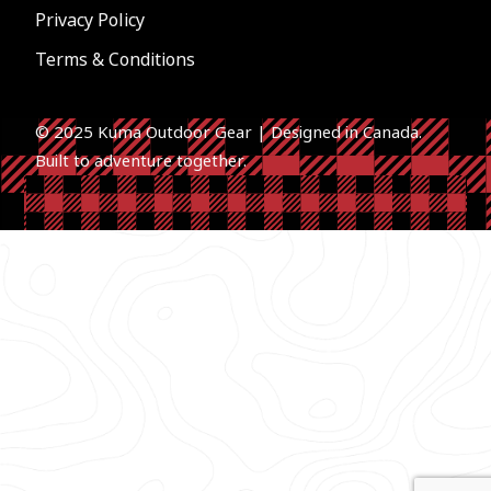
Privacy Policy
Terms & Conditions
© 2025 Kuma Outdoor Gear | Designed in Canada.
Built to a
dventure together.