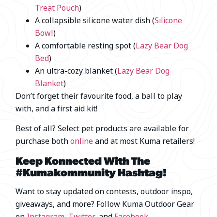
Treat Pouch
)
A collapsible silicone water dish (
Silicone
Bowl
)
A comfortable resting spot (
Lazy Bear Dog
Bed
)
An ultra-cozy blanket (
Lazy Bear Dog
Blanket
)
Don’t forget their favourite food, a ball to play
with, and a first aid kit!
Best of all? Select pet products are available for
purchase both
online
and at most Kuma retailers!
Keep Konnected With The
#Kumakommunity Hashtag!
Want to stay updated on contests, outdoor inspo,
giveaways, and more? Follow Kuma Outdoor Gear
on
Instagram
,
Twitter
, and
Facebook
.