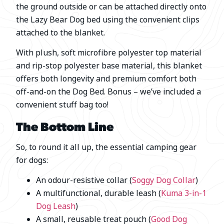
the ground outside or can be attached directly onto
the Lazy Bear Dog bed using the convenient clips
attached to the blanket.
With plush, soft microfibre polyester top material
and rip-stop polyester base material, this blanket
offers both longevity and premium comfort both
off-and-on the Dog Bed. Bonus – we’ve included a
convenient stuff bag too!
The Bottom Line
So, to round it all up, the essential camping gear
for dogs:
An odour-resistive collar (
Soggy Dog Collar
)
A multifunctional, durable leash (
Kuma 3-in-1
Dog Leash
)
A small, reusable treat pouch (
Good Dog