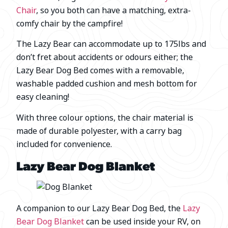
Chair
, so you both can have a matching, extra-
comfy chair by the campfire!
The Lazy Bear can accommodate up to 175lbs and
don’t fret about accidents or odours either; the
Lazy Bear Dog Bed comes with a removable,
washable padded cushion and mesh bottom for
easy cleaning!
With three colour options, the chair material is
made of durable polyester, with a carry bag
included for convenience.
Lazy Bear Dog Blanket
A companion to our Lazy Bear Dog Bed, the
Lazy
Bear Dog Blanket
can be used inside your RV, on