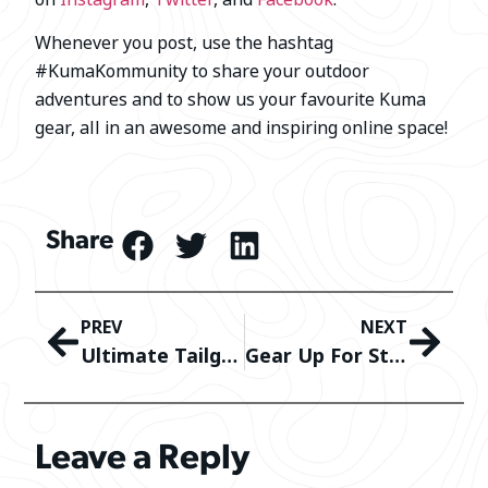
Whenever you post, use the hashtag
#KumaKommunity to share your outdoor
adventures and to show us your favourite Kuma
gear, all in an awesome and inspiring online space!
Share
PREV
NEXT
Ultimate Tailgating Experience: Tips, Tricks, and Must-Have Gear!
Gear Up For St. Patrick’s Day
Leave a Reply