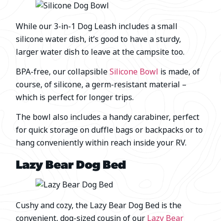
While our 3-in-1 Dog Leash includes a small
silicone water dish, it’s good to have a sturdy,
larger water dish to leave at the campsite too.
BPA-free, our collapsible
Silicone Bowl
is made, of
course, of silicone, a germ-resistant material –
which is perfect for longer trips.
The bowl also includes a handy carabiner, perfect
for quick storage on duffle bags or backpacks or to
hang conveniently within reach inside your RV.
Lazy Bear Dog Bed
Cushy and cozy, the Lazy Bear Dog Bed is the
convenient, dog-sized cousin of our
Lazy Bear