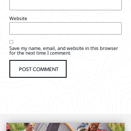
Website
Save my name, email, and website in this browser
for the next time I comment.