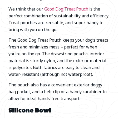
We think that our
Good Dog Treat Pouch
is the
perfect combination of sustainability and efficiency.
Treat pouches are reusable, and super handy to
bring with you on the go.
The Good Dog Treat Pouch keeps your dog’s treats
fresh and minimizes mess – perfect for when
you’re on the go. The drawstring pouch’s interior
material is sturdy nylon, and the exterior material
is polyester. Both fabrics are easy to clean and
water-resistant (although not waterproof).
The pouch also has a convenient exterior doggy
bag pocket, and a belt clip or a handy carabiner to
allow for ideal hands-free transport.
Silicone Bowl