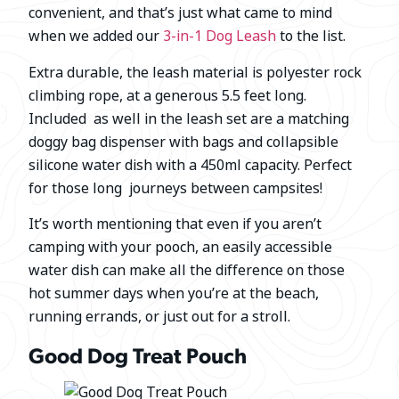
convenient, and that’s just what came to mind
when we added our
3-in-1 Dog Leash
to the list.
Extra durable, the leash material is polyester rock
climbing rope, at a generous 5.5 feet long.
Included as well in the leash set are a matching
doggy bag dispenser with bags and collapsible
silicone water dish with a 450ml capacity. Perfect
for those long journeys between campsites!
It’s worth mentioning that even if you aren’t
camping with your pooch, an easily accessible
water dish can make all the difference on those
hot summer days when you’re at the beach,
running errands, or just out for a stroll.
Good Dog Treat Pouch