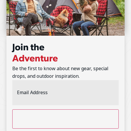
Join the
Adventure
Be the first to know about new gear, special
drops, and outdoor inspiration.
Email
Address
(Required)
CAPTCHA