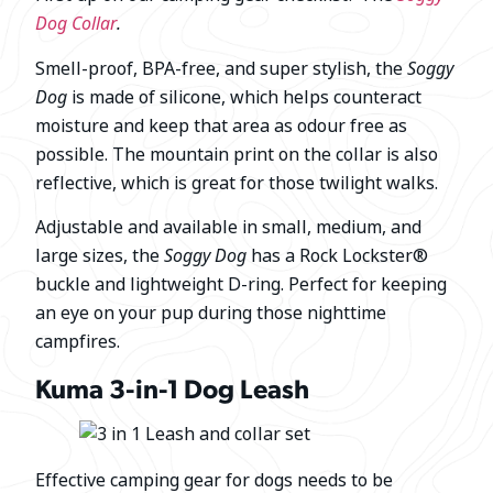
Dog Collar
.
Smell-proof, BPA-free, and super stylish, the
Soggy
Dog
is made of silicone, which helps counteract
moisture and keep that area as odour free as
possible. The mountain print on the collar is also
reflective, which is great for those twilight walks.
Adjustable and available in small, medium, and
large sizes, the
Soggy Dog
has a Rock Lockster®
buckle and lightweight D-ring. Perfect for keeping
an eye on your pup during those nighttime
campfires.
Kuma 3-in-1 Dog Leash
Effective camping gear for dogs needs to be