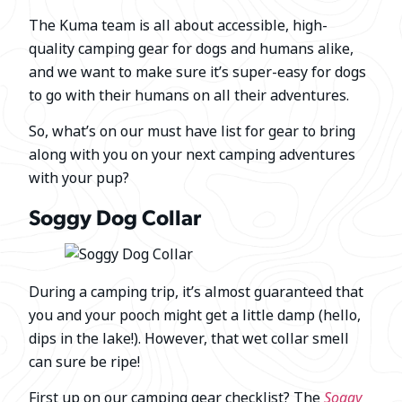
The Kuma team is all about accessible, high-
quality camping gear for dogs and humans alike,
and we want to make sure it’s super-easy for dogs
to go with their humans on all their adventures.
So, what’s on our must have list for gear to bring
along with you on your next camping adventures
with your pup?
Soggy Dog Collar
During a camping trip, it’s almost guaranteed that
you and your pooch might get a little damp (hello,
dips in the lake!). However, that wet collar smell
can sure be ripe!
First up on our camping gear checklist? The
Soggy