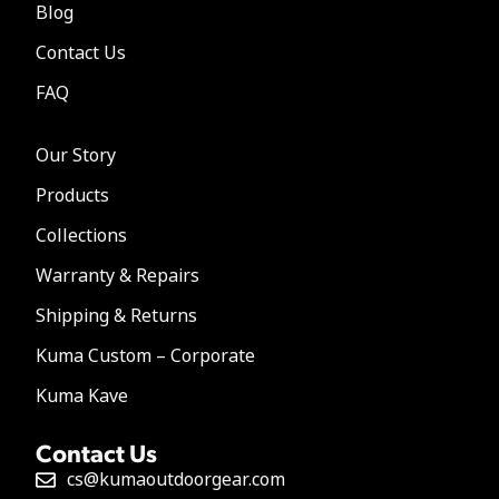
Blog
Contact Us
FAQ
Our Story
Products
Collections
Warranty & Repairs
Shipping & Returns
Kuma Custom – Corporate
Kuma Kave
Contact Us
cs@kumaoutdoorgear.com