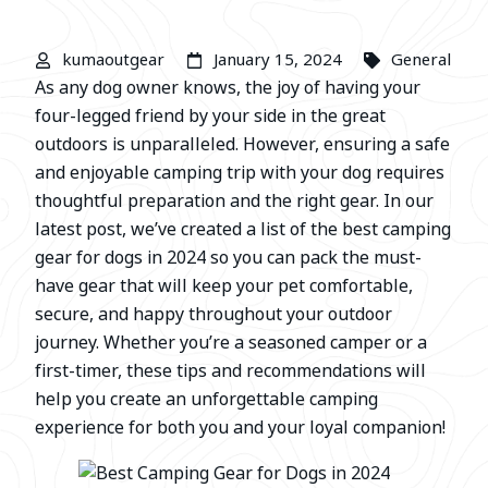
kumaoutgear
January 15, 2024
General
As any dog owner knows, the joy of having your
four-legged friend by your side in the great
outdoors is unparalleled. However, ensuring a safe
and enjoyable camping trip with your dog requires
thoughtful preparation and the right gear. In our
latest post, we’ve created a list of the best camping
gear for dogs in 2024 so you can pack the must-
have gear that will keep your pet comfortable,
secure, and happy throughout your outdoor
journey. Whether you’re a seasoned camper or a
first-timer, these tips and recommendations will
help you create an unforgettable camping
experience for both you and your loyal companion!