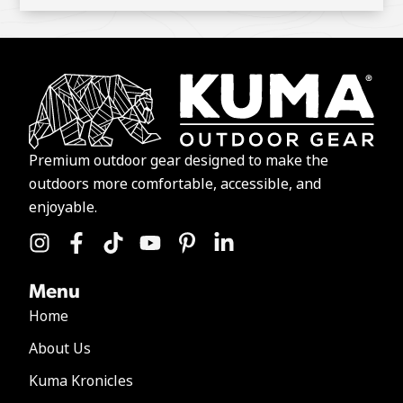
Premium outdoor gear designed to make the
outdoors more comfortable, accessible, and
enjoyable.
Menu
Home
About Us
Kuma Kronicles