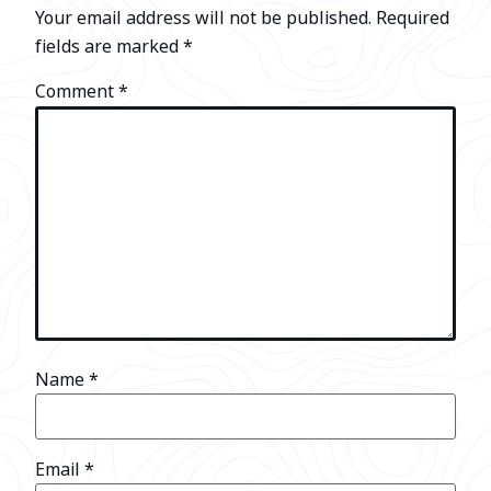
Your email address will not be published.
Required
fields are marked
*
Comment
*
Name
*
Email
*