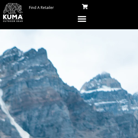
Find A Retailer