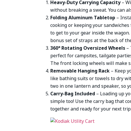
Heavy-Duty Carrying Capacity
– Wi
without breaking a sweat. You can als
Folding Aluminum Tabletop
– Inst
cooking or keeping your sandwiches 
to get to your gear inside the wagon.
bonus set of straps at the back of th
360° Rotating Oversized Wheels
– 
perfect for campsites, tailgate parti
The front locking wheels will make s
Removable Hanging Rack
– Keep yo
like bathing suits or towels to dry wi
two in one lantern and speaker, so y
Carry-Bag Included
– Loading up you
simple too! Use the carry bag that co
together and ready for your next trip