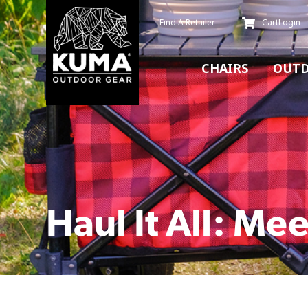
Find A Retailer
Cart
Login
CHAIRS
OUTD
Haul It All: Mee