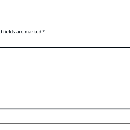
d fields are marked
*