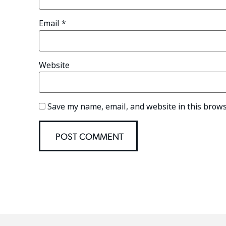
Email
*
Website
Save my name, email, and website in this brows