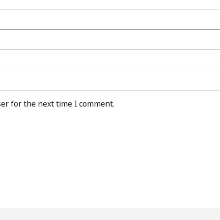
er for the next time I comment.