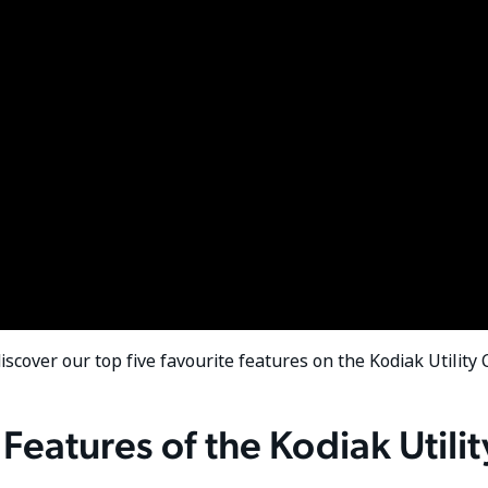
discover our top five favourite features on the Kodiak Utility
Features of the Kodiak Utilit