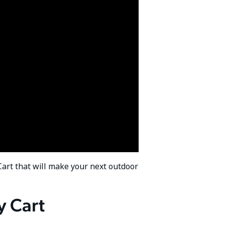
 Cart that will make your next outdoor
y Cart