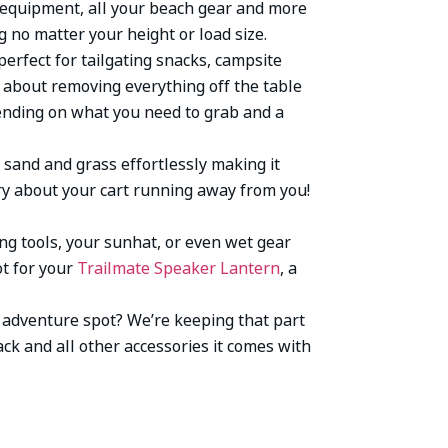
s equipment, all your beach gear and more
 no matter your height or load size.
 perfect for tailgating snacks, campsite
about removing everything off the table
epending on what you need to grab and a
 sand and grass effortlessly making it
rry about your cart running away from you!
ing tools, your sunhat, or even wet gear
ot for your
Trailmate Speaker Lantern
, a
xt adventure spot? We’re keeping that part
ack and all other accessories it comes with