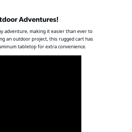
utdoor Adventures!
ny adventure, making it easier than ever to
ling an outdoor project, this rugged cart has
aluminum tabletop for extra convenience.