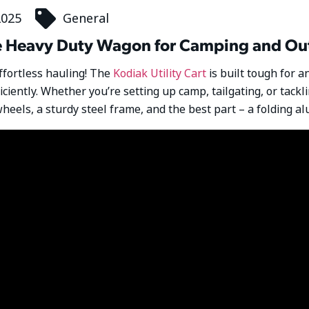
2025
General
ate Heavy Duty Wagon for Camping and O
effortless hauling! The
Kodiak Utility Cart
is built tough for a
ficiently. Whether you’re setting up camp, tailgating, or tack
heels, a sturdy steel frame, and the best part – a folding 