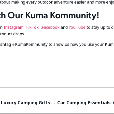
t’s about making every outdoor adventure easier and more enj
th Our Kuma Kommunity!
on
Instagram
,
TikTok
,
Facebook
and
YouTube
to stay up to 
product drops.
hashtag #KumaKommunity to show us how you use your Kum
Spoil Your RVing Valentine: The Best Luxury Camping Gifts for Couples