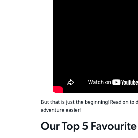
But that is just the beginning! Read on to 
adventure easier!
Our Top 5 Favourite 