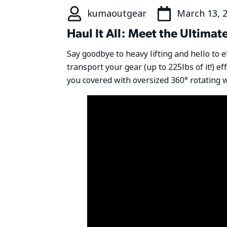
kumaoutgear
March 13, 
Haul It All: Meet the Ultim
Say goodbye to heavy lifting and hello to 
transport your gear (up to 225lbs of it!) ef
you covered with oversized 360° rotating w