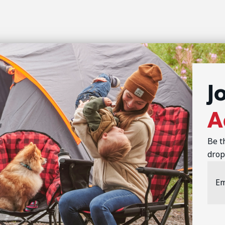
J
A
Be t
drop
Emai
Addr
CAP