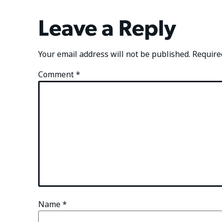
Leave a Reply
Your email address will not be published.
Require
Comment
*
Name
*