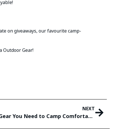
oyable!
date on giveaways, our favourite camp-
a Outdoor Gear!
NEXT
Car Camping Essentials: Gear You Need to Camp Comfortably In Your Car