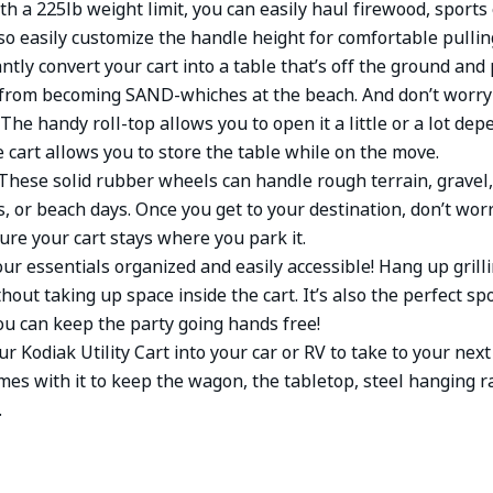
th a 225lb weight limit, you can easily haul firewood, sport
o easily customize the handle height for comfortable pulling
antly convert your cart into a table that’s off the ground and
from becoming SAND-whiches at the beach. And don’t worry 
 The handy roll-top allows you to open it a little or a lot d
e cart allows you to store the table while on the move.
These solid rubber wheels can handle rough terrain, gravel,
es, or beach days. Once you get to your destination, don’t wo
ure your cart stays where you park it.
ur essentials organized and easily accessible! Hang up grill
thout taking up space inside the cart. It’s also the perfect sp
ou can keep the party going hands free!
r Kodiak Utility Cart into your car or RV to take to your ne
mes with it to keep the wagon, the tabletop, steel hanging r
.