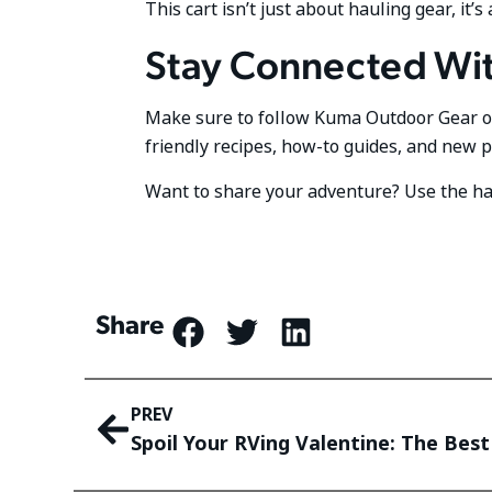
This cart isn’t just about hauling gear, i
Stay Connected Wi
Make sure to follow Kuma Outdoor Gear 
friendly recipes, how-to guides, and new 
Want to share your adventure? Use the 
Share
PREV