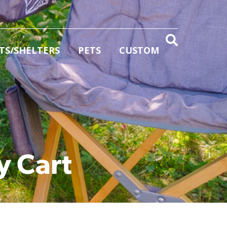
TS/SHELTERS
PETS
CUSTOM
y Cart