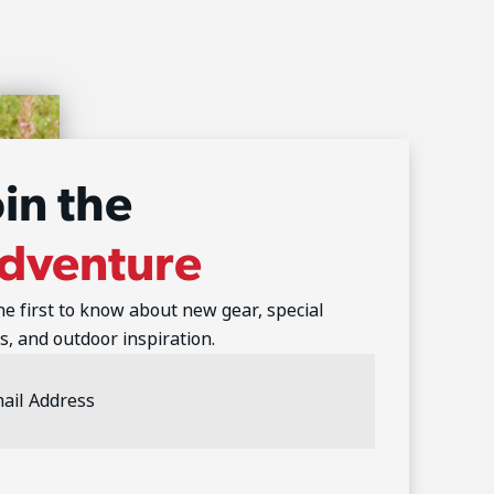
oin the
dventure
he first to know about new gear, special
s, and outdoor inspiration.
l
ess
(Required)
TCHA