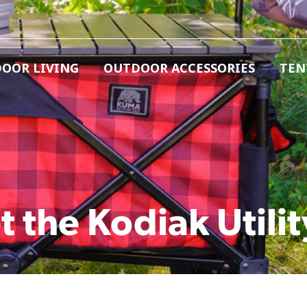
OOR LIVING
OUTDOOR ACCESSORIES
TEN
t the Kodiak Utilit