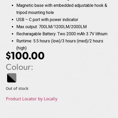
Magnetic base with embedded adjustable hook &
tripod mounting hole
USB – C port with power indicator
Max output: 700LM/1200LM/2000LM
Recharagable Battery: Two 2000 mAh 3.7V lithium
Runtime: 5.5 hours (low)/3 hours (med)/2 hours
(high)
$
100.00
Colour:
Out of stock
Product Locator by Locally