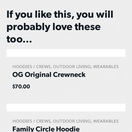
If you like this, you will
probably love these
too...
HOODIES / CREWS
,
OUTDOOR LIVING
,
WEARABLES
OG Original Crewneck
$
70.00
HOODIES / CREWS
,
OUTDOOR LIVING
,
WEARABLES
Family Circle Hoodie