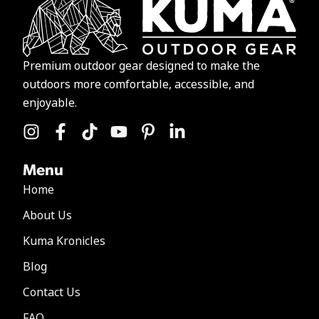
Premium outdoor gear designed to make the
outdoors more comfortable, accessible, and
enjoyable.
Menu
Home
About Us
Kuma Kronicles
Blog
Contact Us
FAQ