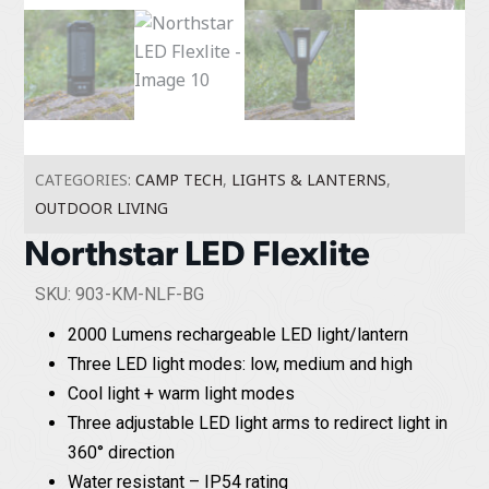
CATEGORIES:
CAMP TECH
,
LIGHTS & LANTERNS
,
OUTDOOR LIVING
Northstar LED Flexlite
SKU: 903-KM-NLF-BG
2000 Lumens rechargeable LED light/lantern
Three LED light modes: low, medium and high
Cool light + warm light modes
Three adjustable LED light arms to redirect light in
360° direction
Water resistant – IP54 rating