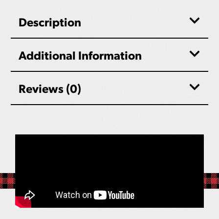
Description
Additional Information
Reviews (0)