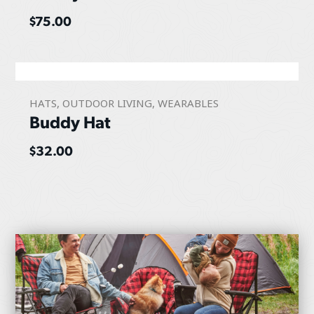
$
75.00
HATS
,
OUTDOOR LIVING
,
WEARABLES
Buddy Hat
$
32.00