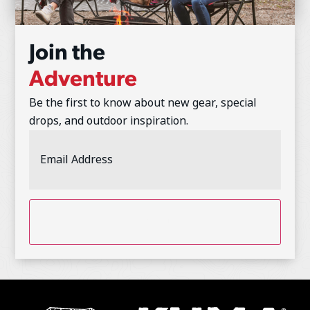
Join the
Adventure
Be the first to know about new gear, special
drops, and outdoor inspiration.
Email
Address
(Required)
CAPTCHA