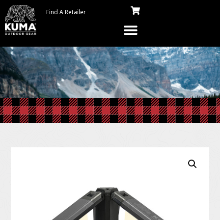
Find A Retailer