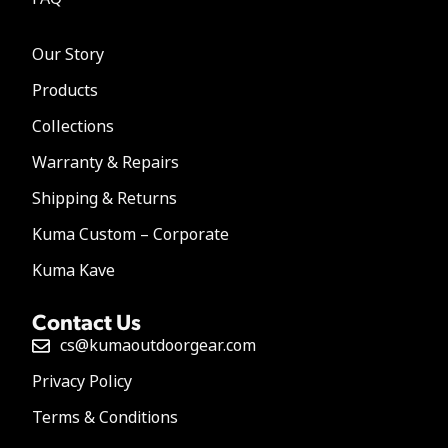
Our Story
Products
Collections
Warranty & Repairs
Shipping & Returns
Kuma Custom – Corporate
Kuma Kave
Contact Us
cs@kumaoutdoorgear.com
Privacy Policy
Terms & Conditions