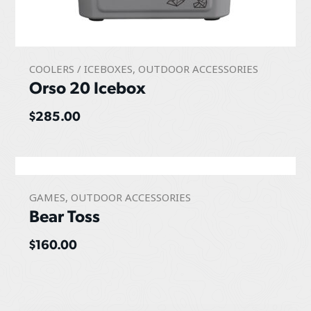
COOLERS / ICEBOXES
,
OUTDOOR ACCESSORIES
Orso 20 Icebox
$
285.00
GAMES
,
OUTDOOR ACCESSORIES
Bear Toss
$
160.00