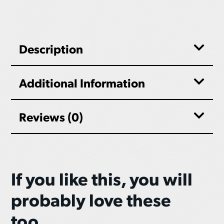
Description
Additional Information
Reviews (0)
If you like this, you will
probably love these
too...