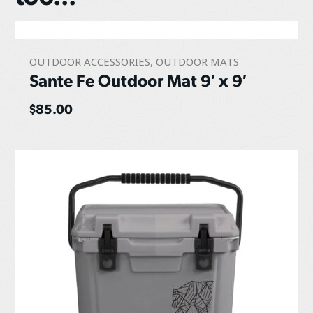
OUTDOOR ACCESSORIES
,
OUTDOOR MATS
Sante Fe Outdoor Mat 9′ x 9′
$
85.00