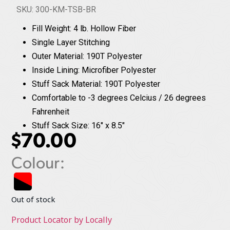
SKU: 300-KM-TSB-BR
Fill Weight: 4 lb. Hollow Fiber
Single Layer Stitching
Outer Material: 190T Polyester
Inside Lining: Microfiber Polyester
Stuff Sack Material: 190T Polyester
Comfortable to -3 degrees Celcius / 26 degrees
Fahrenheit
Stuff Sack Size: 16" x 8.5"
$
70.00
Colour:
Out of stock
Product Locator by Locally