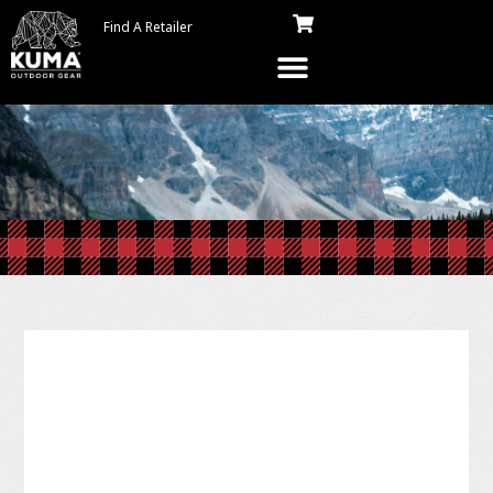
Find A Retailer