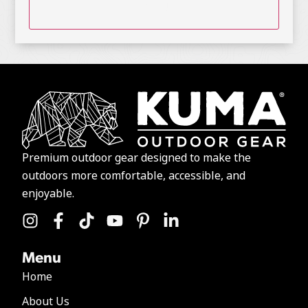
Premium outdoor gear designed to make the
outdoors more comfortable, accessible, and
enjoyable.
Menu
Home
About Us