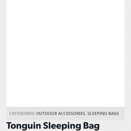
CATEGORIES:
OUTDOOR ACCESSORIES
,
SLEEPING BAGS
Tonguin Sleeping Bag