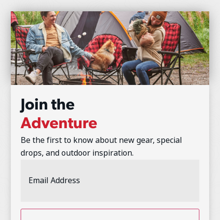
Join the
Adventure
Be the first to know about new gear, special
drops, and outdoor inspiration.
Email
Address
(Required)
CAPTCHA