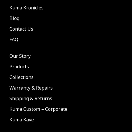
Kuma Kronicles
Blog
Contact Us
FAQ
Our Story
Products
Collections
Warranty & Repairs
Shipping & Returns
Kuma Custom – Corporate
Kuma Kave