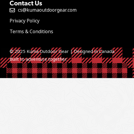
Contact Us
cs@kumaoutdoorgear.com
Privacy Policy
Terms & Conditions
© 2025 Kuma Outdoor Gear | Designed in Canada.
Built to a
dventure together.