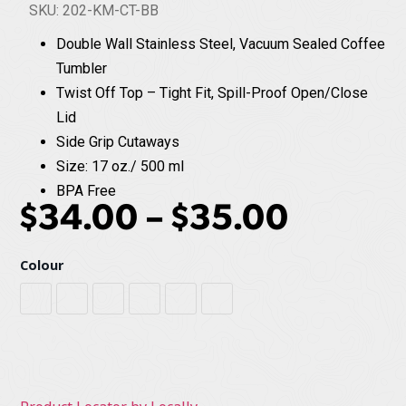
SKU: 202-KM-CT-BB
Double Wall Stainless Steel, Vacuum Sealed Coffee
Tumbler
Twist Off Top – Tight Fit, Spill-Proof Open/Close
Lid
Side Grip Cutaways
Size: 17 oz./ 500 ml
BPA Free
$
34.00
–
$
35.00
Colour
Black
Cobalt Blue
Flamingo
Mulberry
Sage
White