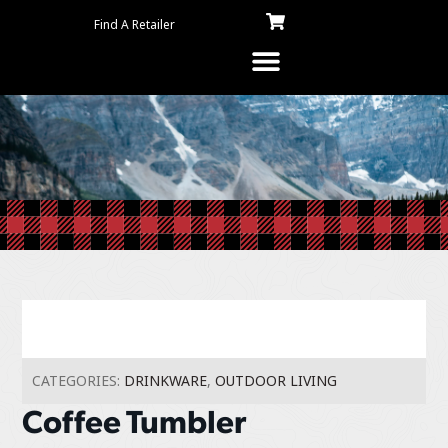
Find A Retailer
CATEGORIES:
DRINKWARE
,
OUTDOOR LIVING
Coffee Tumbler