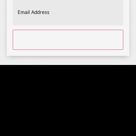
Email
Address
(Required)
CAPTCHA