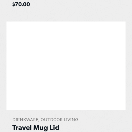
$
70.00
DRINKWARE
,
OUTDOOR LIVING
Travel Mug Lid