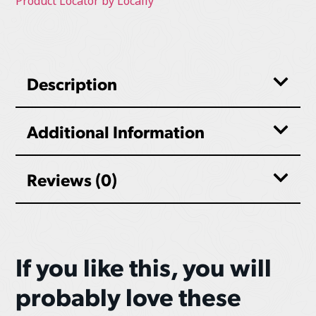
Product Locator by Locally
Description
Additional Information
Reviews (0)
If you like this, you will
probably love these