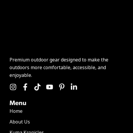
Premium outdoor gear designed to make the
outdoors more comfortable, accessible, and
enjoyable.
Menu
Home
About Us
Kuma Kronicles