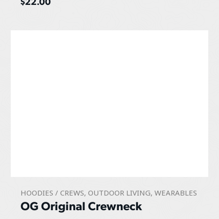
$
22.00
HOODIES / CREWS
,
OUTDOOR LIVING
,
WEARABLES
OG Original Crewneck