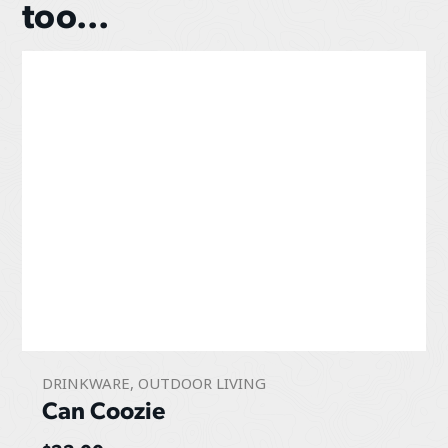
too...
DRINKWARE
,
OUTDOOR LIVING
Can Coozie