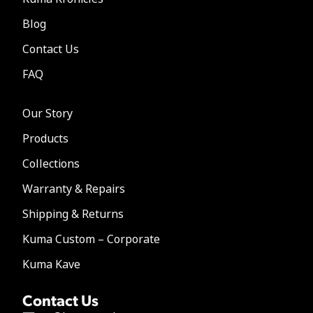
Blog
Contact Us
FAQ
Our Story
Products
Collections
Warranty & Repairs
Shipping & Returns
Kuma Custom – Corporate
Kuma Kave
Contact Us