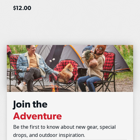
$
12.00
Join the
Adventure
Be the first to know about new gear, special
drops, and outdoor inspiration.