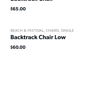
$
65.00
BEACH & FESTIVAL
,
CHAIRS
,
SINGLE
Backtrack Chair Low
$
60.00