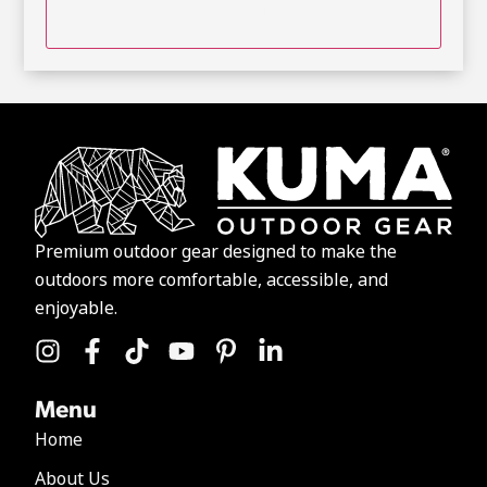
Premium outdoor gear designed to make the
outdoors more comfortable, accessible, and
enjoyable.
Menu
Home
About Us