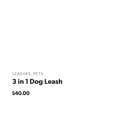
LEASHES
,
PETS
3 in 1 Dog Leash
$
40.00