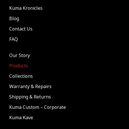
Kuma Kronicles
Blog
Contact Us
FAQ
Our Story
Products
Collections
Warranty & Repairs
Shipping & Returns
Kuma Custom – Corporate
Kuma Kave