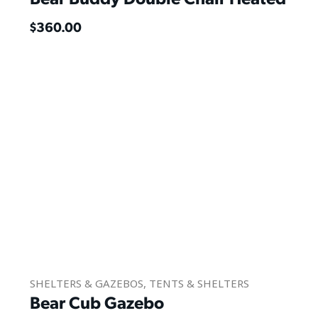
$
360.00
SHELTERS & GAZEBOS
,
TENTS & SHELTERS
Bear Cub Gazebo