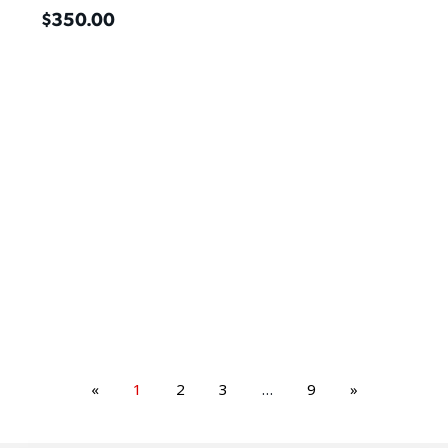
$
350.00
«
1
2
3
…
9
»