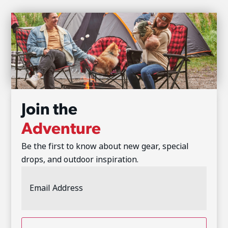
Join the
Adventure
Be the first to know about new gear, special
drops, and outdoor inspiration.
Email
Address
(Required)
CAPTCHA