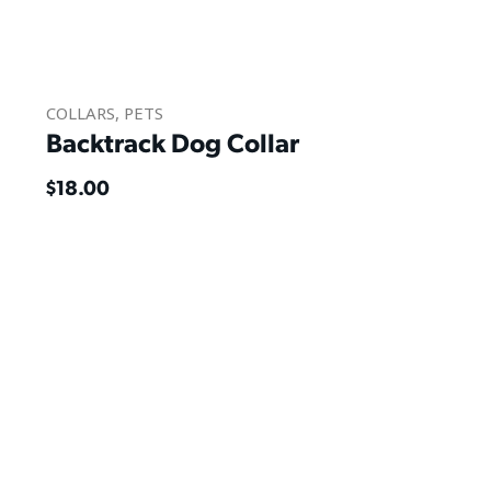
COLLARS
,
PETS
Backtrack Dog Collar
$
18.00