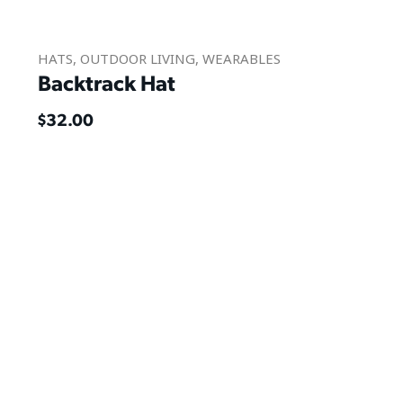
HATS
,
OUTDOOR LIVING
,
WEARABLES
Backtrack Hat
$
32.00