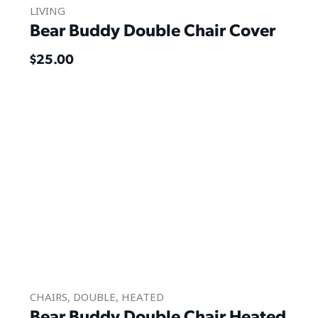
LIVING
Bear Buddy Double Chair Cover
$
25.00
CHAIRS
,
DOUBLE
,
HEATED
Bear Buddy Double Chair Heated