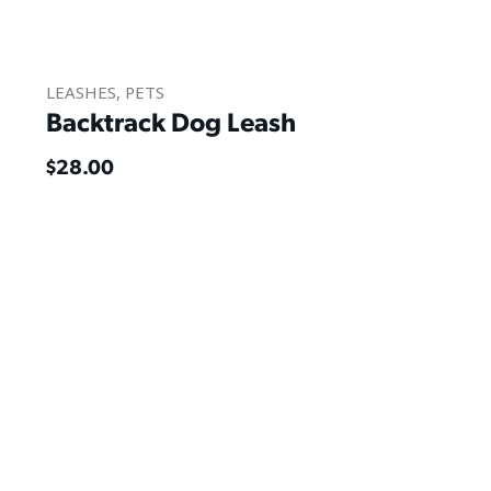
LEASHES
,
PETS
Backtrack Dog Leash
$
28.00