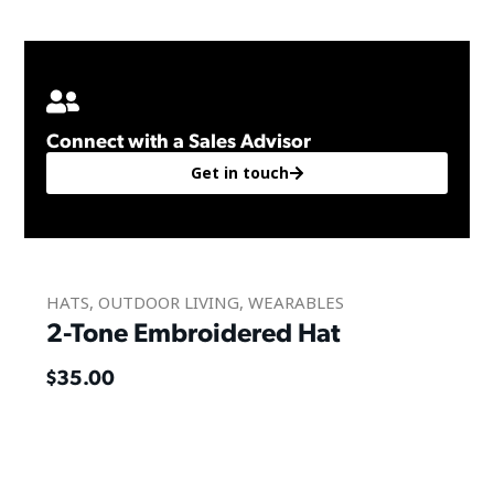
Connect with a Sales Advisor
Get in touch
HATS
,
OUTDOOR LIVING
,
WEARABLES
2-Tone Embroidered Hat
$
35.00