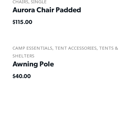
CHAIRS
,
SINGLE
Aurora Chair Padded
$
115.00
CAMP ESSENTIALS
,
TENT ACCESSORIES
,
TENTS &
SHELTERS
Awning Pole
$
40.00