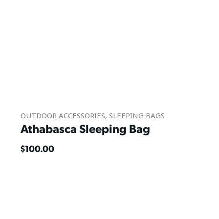
OUTDOOR ACCESSORIES
,
SLEEPING BAGS
Athabasca Sleeping Bag
$
100.00