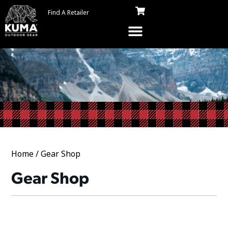
Find A Retailer
Home
/ Gear Shop
Gear Shop