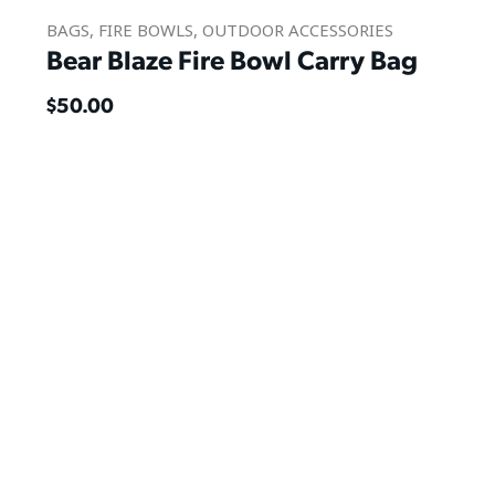
BAGS
,
FIRE BOWLS
,
OUTDOOR ACCESSORIES
Bear Blaze Fire Bowl Carry Bag
$
50.00