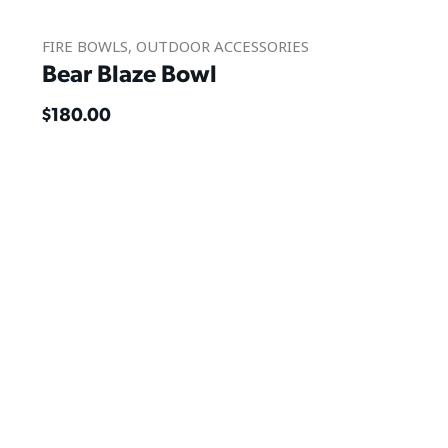
FIRE BOWLS
,
OUTDOOR ACCESSORIES
Bear Blaze Bowl
$
180.00