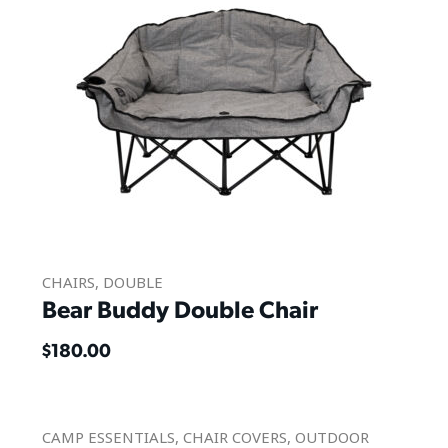
CHAIRS
,
DOUBLE
Bear Buddy Double Chair
$
180.00
CAMP ESSENTIALS
,
CHAIR COVERS
,
OUTDOOR