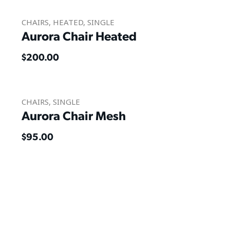
CHAIRS
,
HEATED
,
SINGLE
Aurora Chair Heated
$
200.00
CHAIRS
,
SINGLE
Aurora Chair Mesh
$
95.00