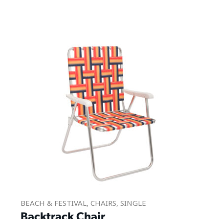
BEACH & FESTIVAL
,
CHAIRS
,
SINGLE
Backtrack Chair