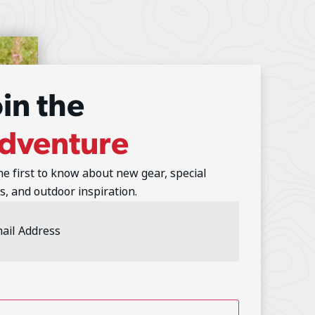
oin the
dventure
he first to know about new gear, special
s, and outdoor inspiration.
l
ess
(Required)
TCHA