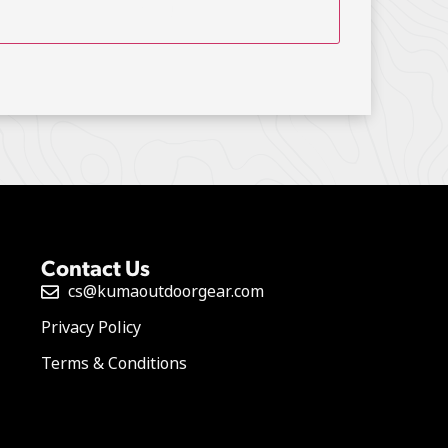
Contact Us
cs@kumaoutdoorgear.com
Privacy Policy
Terms & Conditions