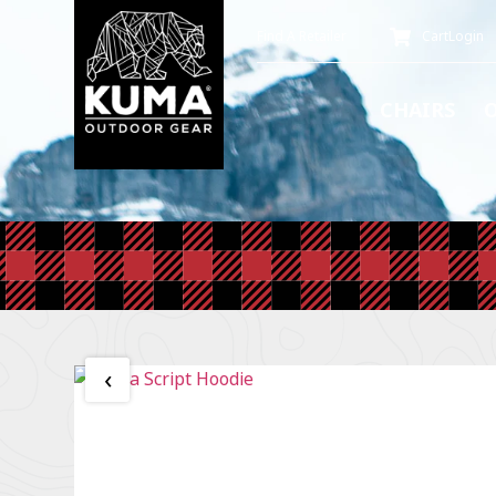
Find A Retailer
Cart
Login
CHAIRS
‹