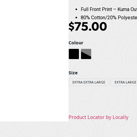
Full Front Print – Kuma Ou
80% Cotton/20% Polyeste
$
75.00
Colour
Black
Heather Grey
Size
EXTRA EXTRA LARGE
EXTRA LARGE
Product Locator by Locally