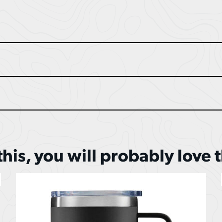
 this, you will probably love 