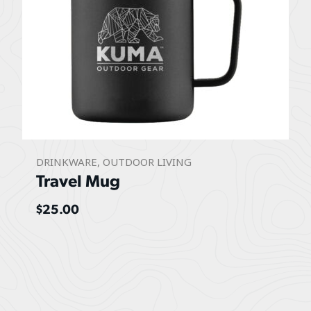
DRINKWARE
,
OUTDOOR LIVING
Travel Mug
$
25.00