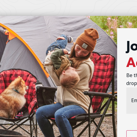
J
A
Be t
drop
Emai
Addr
CAP