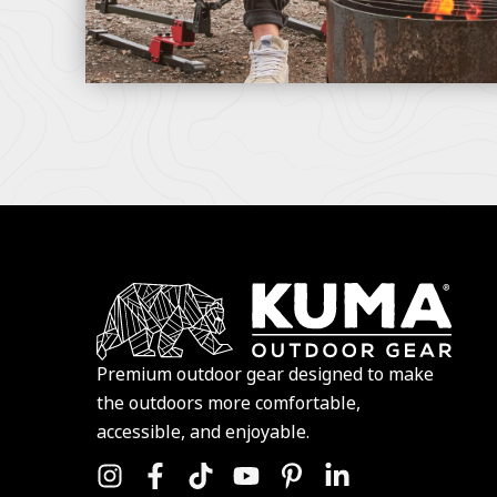
Premium outdoor gear designed to make
the outdoors more comfortable,
accessible, and enjoyable.