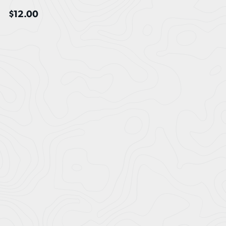
$
12.00