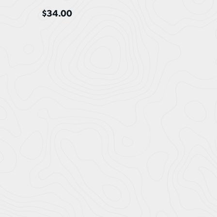
$
34.00