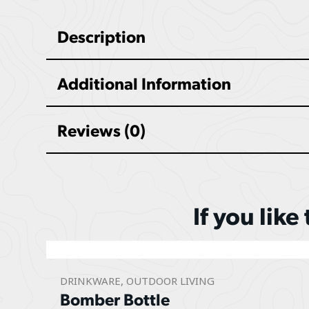
Description
Additional Information
Reviews (0)
If you like
DRINKWARE
,
OUTDOOR LIVING
Bomber Bottle