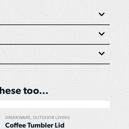
these too...
DRINKWARE
,
OUTDOOR LIVING
Coffee Tumbler Lid