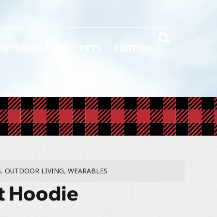
ENTS/SHELTERS
PETS
CUSTOM
S
,
OUTDOOR LIVING
,
WEARABLES
t Hoodie