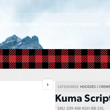
OUTDOOR LIVING
OUTDOOR ACCESSORIES
T
›
CATEGORIES:
HOODIES / CREW
Kuma Scrip
SKU: 209-KM-KSH-BB-2XL