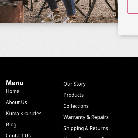
Menu
Our Story
Home
Products
About Us
Collections
Kuma Kronicles
Warranty & Repairs
Blog
Shipping & Returns
Contact Us