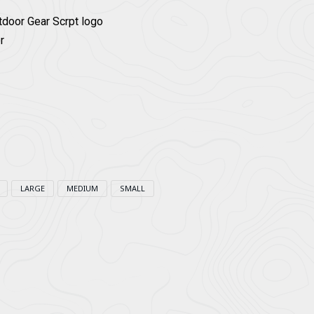
tdoor Gear Scrpt logo
r
LARGE
MEDIUM
SMALL