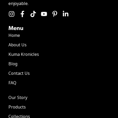
enjoyable.
Menu
Home
About Us
Kuma Kronicles
Blog
Contact Us
FAQ
Our Story
Products
Collections