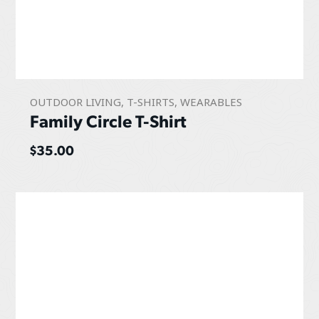
OUTDOOR LIVING
,
T-SHIRTS
,
WEARABLES
Family Circle T-Shirt
$
35.00