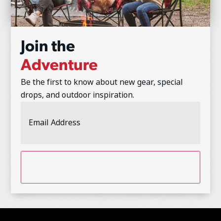
Join the
Adventure
Be the first to know about new gear, special
drops, and outdoor inspiration.
Email
Address
(Required)
CAPTCHA