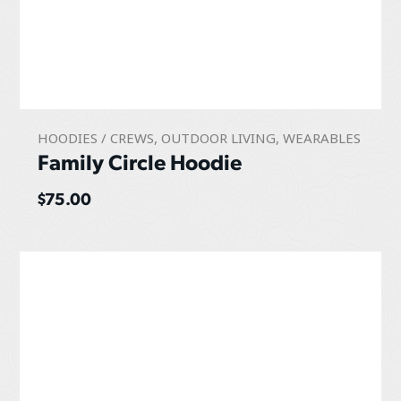
HOODIES / CREWS
,
OUTDOOR LIVING
,
WEARABLES
Family Circle Hoodie
$
75.00