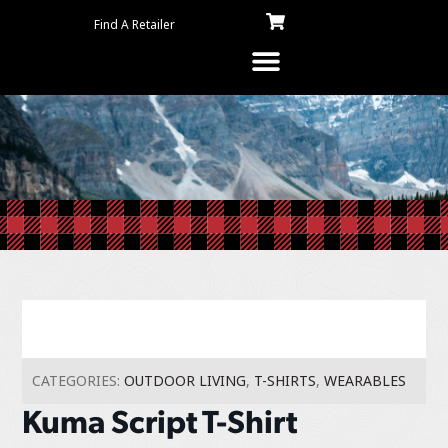
Find A Retailer
CATEGORIES:
OUTDOOR LIVING
,
T-SHIRTS
,
WEARABLES
Kuma Script T-Shirt