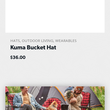
HATS
,
OUTDOOR LIVING
,
WEARABLES
Kuma Bucket Hat
$
36.00