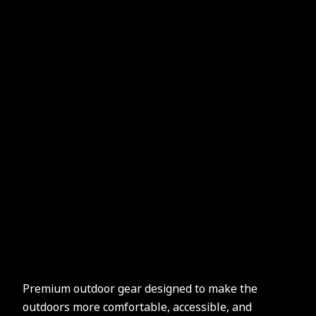
Premium outdoor gear designed to make the
outdoors more comfortable, accessible, and