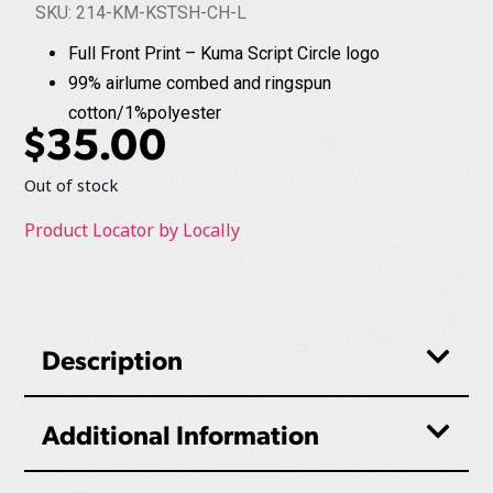
SKU: 214-KM-KSTSH-CH-L
Full Front Print – Kuma Script Circle logo
99% airlume combed and ringspun
cotton/1%polyester
$
35.00
Out of stock
Product Locator by Locally
Description
Additional Information