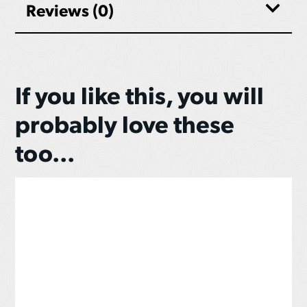
Reviews (0)
If you like this, you will
probably love these
too...