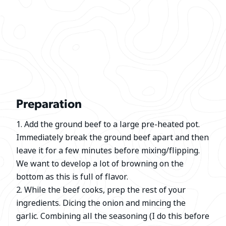
Preparation
1. Add the ground beef to a large pre-heated pot.
Immediately break the ground beef apart and then
leave it for a few minutes before mixing/flipping.
We want to develop a lot of browning on the
bottom as this is full of flavor.
2. While the beef cooks, prep the rest of your
ingredients. Dicing the onion and mincing the
garlic. Combining all the seasoning (I do this before