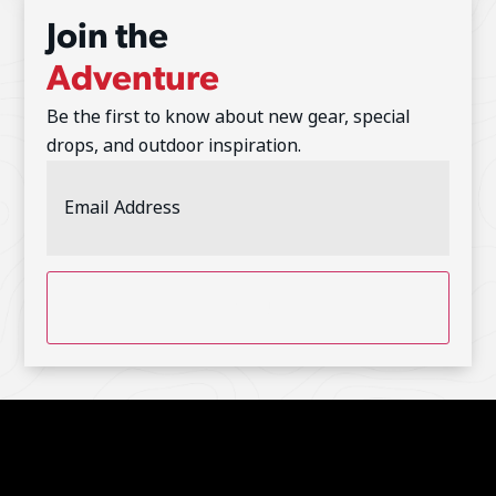
Join the
Adventure
Be the first to know about new gear, special
drops, and outdoor inspiration.
Email
Address
(Required)
CAPTCHA