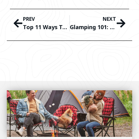
PREV
NEXT
Top 11 Ways To Enjoy The Beach With Kuma Outdoor Gear
Glamping 101: How To Make The Most Out Of Your Campsite