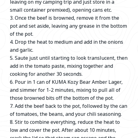
leaving on my camping trip and just store in a
small container premixed), opening cans etc.
3. Once the beef is browned, remove it from the
pot and set aside, leaving any grease in the bottom
of the pot.
4. Drop the heat to medium and add in the onions
and garlic.
5. Saute just until starting to look translucent, then
add in the tomato paste, mixing together and
cooking for another 30 seconds.
6. Pour in 1 can of KUMA Kozy Bear Amber Lager,
and simmer for 1-2 minutes, mixing to pull all of
those browned bits off the bottom of the pot.
7. Add the beef back to the pot, followed by the can
of tomatoes, the beans, and your chili seasoning.
8. Stir to combine everything, reduce the heat to
low and cover the pot. After about 10 minutes,