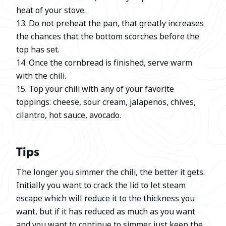
heat of your stove.
13. Do not preheat the pan, that greatly increases
the chances that the bottom scorches before the
top has set.
14. Once the cornbread is finished, serve warm
with the chili.
15. Top your chili with any of your favorite
toppings: cheese, sour cream, jalapenos, chives,
cilantro, hot sauce, avocado.
Tips
The longer you simmer the chili, the better it gets.
Initially you want to crack the lid to let steam
escape which will reduce it to the thickness you
want, but if it has reduced as much as you want
and you want to continue to simmer just keep the