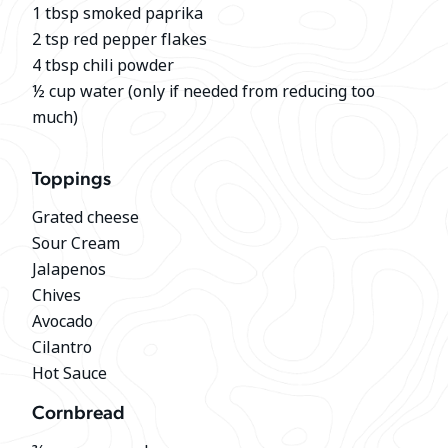
1 tbsp smoked paprika
2 tsp red pepper flakes
4 tbsp chili powder
½ cup water (only if needed from reducing too
much)
Toppings
Grated cheese
Sour Cream
Jalapenos
Chives
Avocado
Cilantro
Hot Sauce
Cornbread