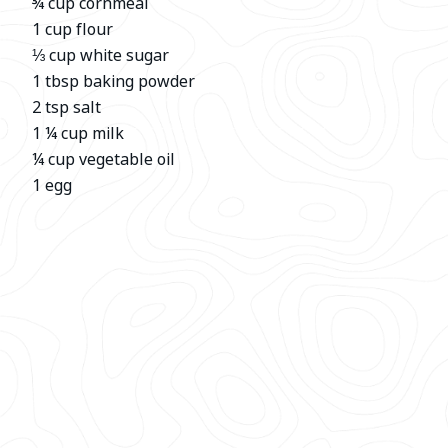
¾ cup cornmeal
1 cup flour
⅓ cup white sugar
1 tbsp baking powder
2 tsp salt
1 ¼ cup milk
¼ cup vegetable oil
1 egg