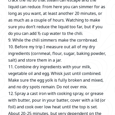
crack the lid so that steam can escape and the
liquid can reduce. From here you can simmer for as
long as you want, at least another 20 minutes, or
as much as a couple of hours. Watching to make
sure you don’t reduce the liquid too far, but if you
do you can add ½ cup water to the chili.
9. While the chili simmers make the cornbread.
10. Before my trip I measure out all of my dry
ingredients (cornmeal, flour, sugar, baking powder,
salt) and store them in a jar.
11. Combine dry ingredients with your milk,
vegetable oil and egg. Whisk just until combined.
Make sure the egg yolk is fully broken and mixed,
and no dry spots remain. Do not over mix.
12. Spray a cast iron with cooking spray, or grease
with butter, pour in your batter, cover with a lid (or
foil) and cook over low heat until the top is set.
About 20-25 minutes, but very dependent on the