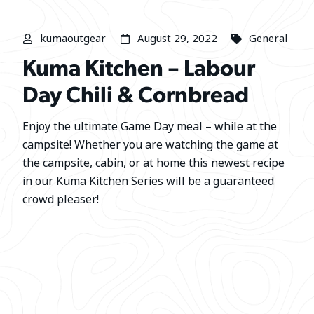
kumaoutgear
August 29, 2022
General
Kuma Kitchen – Labour
Day Chili & Cornbread
Enjoy the ultimate Game Day meal – while at the
campsite! Whether you are watching the game at
the campsite, cabin, or at home this newest recipe
in our Kuma Kitchen Series will be a guaranteed
crowd pleaser!