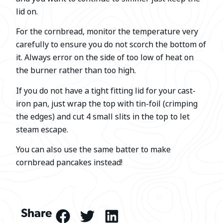
lid on.
For the cornbread, monitor the temperature very
carefully to ensure you do not scorch the bottom of
it. Always error on the side of too low of heat on
the burner rather than too high.
If you do not have a tight fitting lid for your cast-
iron pan, just wrap the top with tin-foil (crimping
the edges) and cut 4 small slits in the top to let
steam escape.
You can also use the same batter to make
cornbread pancakes instead!
Share