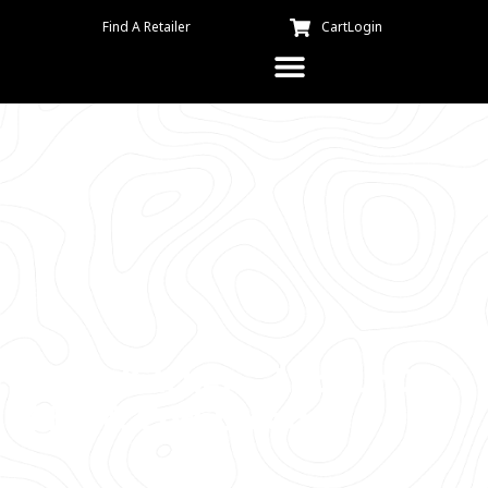
Find A Retailer
Cart
Login
Kuma Kitchen – Labour Day
Chili & Cornbread