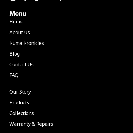
Menu
Home
About Us
Kuma Kronicles
Blog
Contact Us
FAQ
Our Story
Products
Collections
Warranty & Repairs