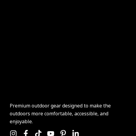
Premium outdoor gear designed to make the
outdoors more comfortable, accessible, and
enjoyable.