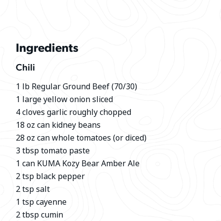
Ingredients
Chili
1 lb Regular Ground Beef (70/30)
1 large yellow onion sliced
4 cloves garlic roughly chopped
18 oz can kidney beans
28 oz can whole tomatoes (or diced)
3 tbsp tomato paste
1 can KUMA Kozy Bear Amber Ale
2 tsp black pepper
2 tsp salt
1 tsp cayenne
2 tbsp cumin